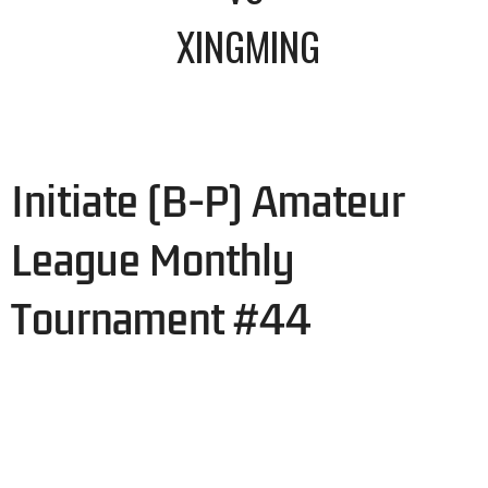
XINGMING
Initiate (B-P) Amateur
League Monthly
Tournament #44