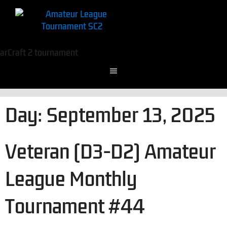
Day:
September 13, 2025
Veteran (D3-D2) Amateur
League Monthly
Tournament #44