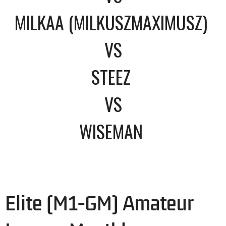
MILKAA (MILKUSZMAXIMUSZ)
VS
STEEZ
VS
WISEMAN
Elite (M1-GM) Amateur