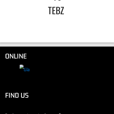
TEBZ
ONLINE
FIND US