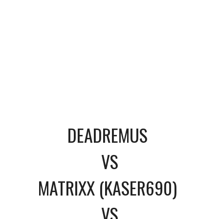
DEADREMUS
VS
MATRIXX (KASER690)
VS