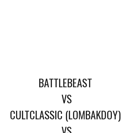
BATTLEBEAST
VS
CULTCLASSIC (LOMBAKDOY)
VS