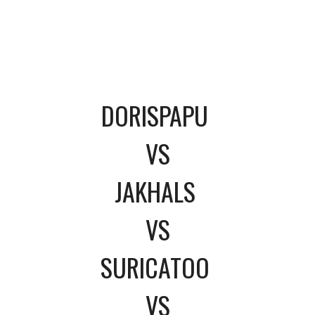
DORISPAPU
VS
JAKHALS
VS
SURICATOO
VS