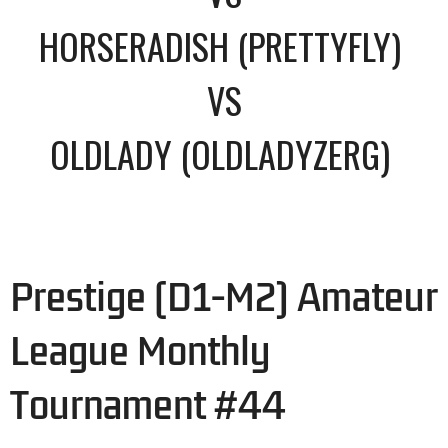
HORSERADISH (PRETTYFLY)
VS
OLDLADY (OLDLADYZERG)
Prestige (D1-M2) Amateur
League Monthly
Tournament #44