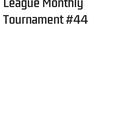
League Monthly
Tournament #44