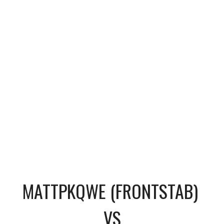
MATTPKQWE (FRONTSTAB)
VS