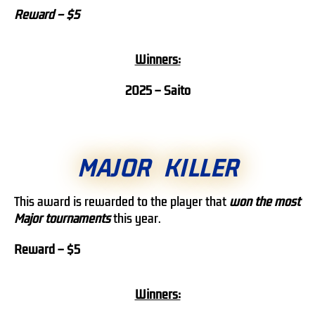
Reward – $5
Winners:
2025 –
Saito
MAJOR KILLER
This award is rewarded to the player that
won the most
Major tournaments
this year.
Reward – $5
Winners: