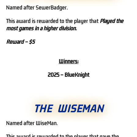
Named after SewerBadger.
This award is rewarded to the player that
Played the
most games in a higher division.
Reward – $5
Winners:
2025 – BlueKnight
THE WISEMAN
Named after WiseMan.
This award is rewarded to the player that gave the