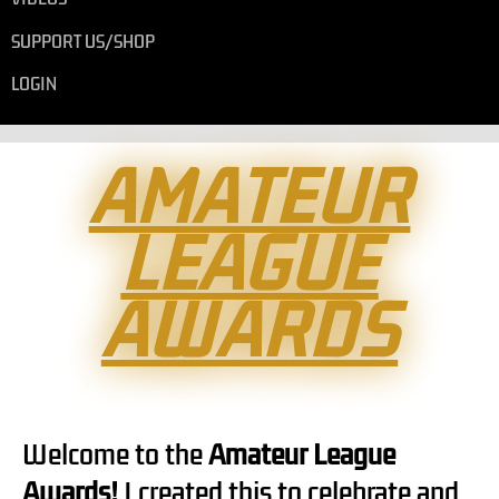
SUPPORT US/SHOP
LOGIN
AMATEUR
LEAGUE
AWARDS
Welcome to the
Amateur League
Awards!
I created this to celebrate and