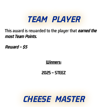
TEAM PLAYER
This award is rewarded to the player that
earned
the
most Team Points.
Reward – $5
Winners:
2025 – STEEZ
CHEESE MASTER