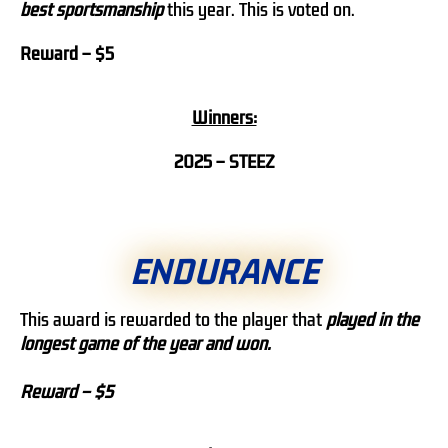
best sportsmanship
this year. This is voted on.
Reward – $5
Winners:
2025 – STEEZ
ENDURANCE
This award is rewarded to the player that
played in the
longest game of the year and won.
Reward – $5