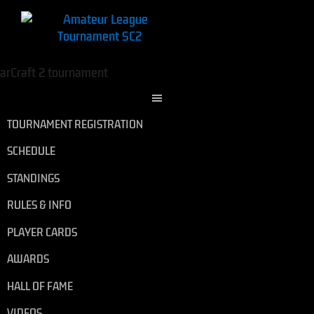
TOURNAMENT REGISTRATION
SCHEDULE
STANDINGS
RULES & INFO
PLAYER CARDS
AWARDS
HALL OF FAME
VIDEOS