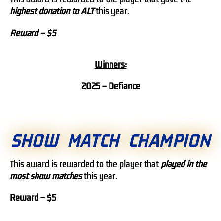
highest donation to ALT
this year.
Reward – $5
Winners:
2025 – Defiance
SHOW MATCH CHAMPION
This award is rewarded to the player that
played in the
most show matches
this year.
Reward – $5