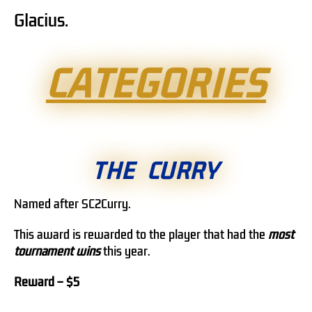
Glacius.
CATEGORIES
THE CURRY
Named after SC2Curry.
This award is rewarded to the player that had the
most
tournament wins
this year.
Reward – $5