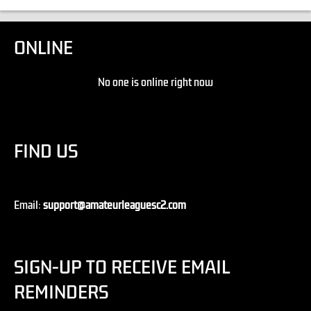
ONLINE
No one is online right now
FIND US
Email:
support@amateurleaguesc2.com
SIGN-UP TO RECEIVE EMAIL
REMINDERS