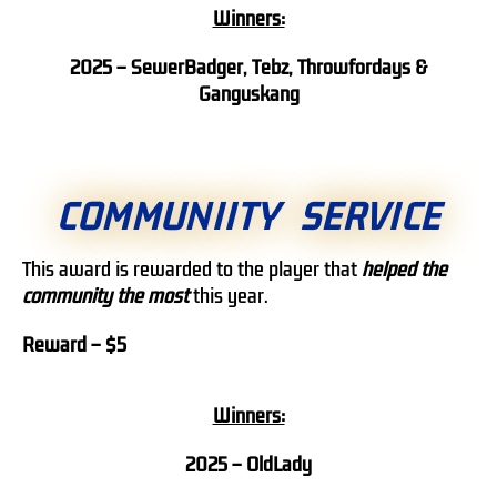
Winners:
2025 – SewerBadger, Tebz, Throwfordays &
Ganguskang
COMMUNIITY SERVICE
This award is rewarded to the player that
helped the
community the most
this year.
Reward – $5
Winners:
2025 – OldLady