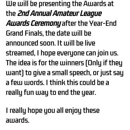
We will be presenting the Awards at
the
2nd Annual Amateur League
Awards Ceremony
after the Year-End
Grand Finals, the date will be
announced soon. It will be live
streamed, I hope everyone can join us.
The idea is for the winners (Only if they
want) to give a small speech, or just say
a few words. I think this could be a
really fun way to end the year.
I really hope you all enjoy these
awards.