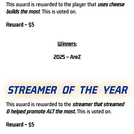
This award is rewarded to the player that
uses cheese
builds the most
. This is voted on.
Reward – $5
Winners:
2025 – AreZ
STREAMER OF THE YEAR
This award is rewarded to the
streamer that streamed
& helped promote ALT the most.
This is voted on.
Reward – $5