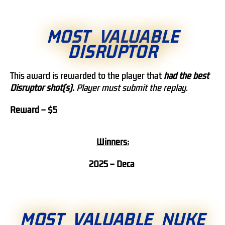
MOST VALUABLE
DISRUPTOR
This award is rewarded to the player that
h
ad the best
Disruptor shot(s).
Player must submit the replay.
Reward – $5
Winners:
2025 – Deca
MOST VALUABLE NUKE