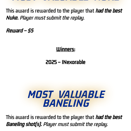
This award is rewarded to the player that
h
ad the best
Nuke.
Player must submit the replay.
Reward – $5
Winners:
2025 – INexorable
MOST VALUABLE
BANELING
This award is rewarded to the player that
h
ad the best
Baneling shot(s).
Player must submit the replay.