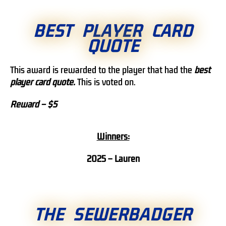
BEST PLAYER CARD
QUOTE
This award is rewarded to the player that had the
best
player card quote.
This is voted on.
Reward – $5
Winners:
2025 – Lauren
THE SEWERBADGER