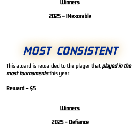
Winners:
2025 –
INexorable
MOST CONSISTENT
This award is rewarded to the player that
played in the
most tournaments
this year.
Reward – $5
Winners:
2025 – Defiance