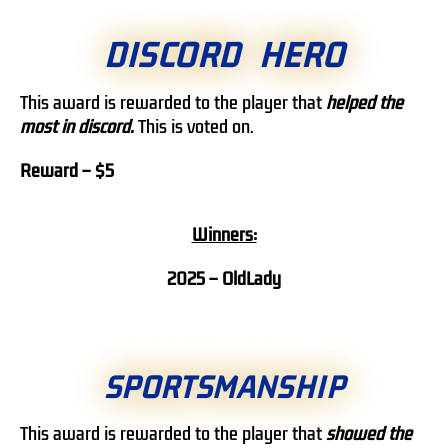
DISCORD HERO
This award is rewarded to the player that
helped the
most in discord.
This is voted on.
Reward – $5
Winners:
2025 – OldLady
SPORTSMANSHIP
This award is rewarded to the player that
showed
the