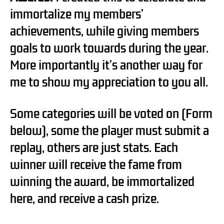
immortalize my members’
achievements, while giving members
goals to work towards during the year.
More importantly it’s another way for
me to show my appreciation to you all.
Some categories will be voted on (Form
below), some the player must submit a
replay, others are just stats. Each
winner will receive the fame from
winning the award, be immortalized
here, and receive a cash prize.