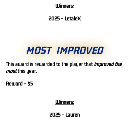
Winners:
2025 –
LetaleX
MOST IMPROVED
This award is rewarded to the player that
improved the
most
this year.
Reward – $5
Winners:
2025 – Lauren