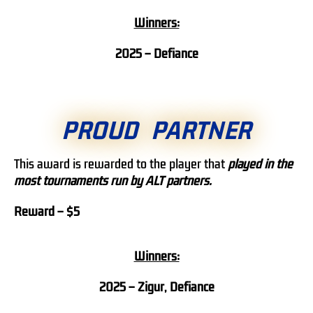
Winners:
2025 – Defiance
PROUD PARTNER
This award is rewarded to the player that
played in the
most tournaments run by ALT partners.
Reward – $5
Winners:
2025 – Zigur, Defiance