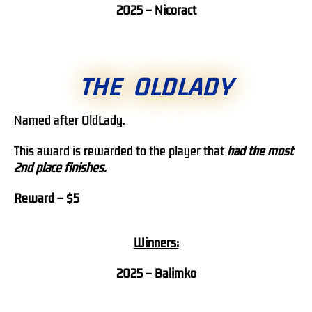
2025 – Nicoract
THE OLDLADY
Named after OldLady.
This award is rewarded to the player that
h
ad the most
2nd place finishes.
Reward – $5
Winners:
2025 – Balimko