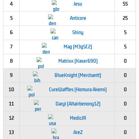
4
Jesu
55
5
Anticore
25
6
Shiny
5
7
Mag (M3gSC2)
5
8
Matrixx (Kaser690)
0
9
BlueKnight (Merchantt)
0
10
CureWaffles (Homura Akemi)
0
11
Daryl (Altairbenony12)
0
12
MedicJR
0
13
AreZ
0