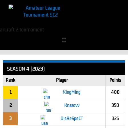
SEASON 4 (2023)
Rank
Player
Points
1
XingMing
400
2
Knazovv
350
3
DisReSpeCT
325