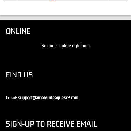
ONLINE
No one is online right now
FIND US
Email:
support@amateurleaguesc2.com
SIGN-UP TO RECEIVE EMAIL