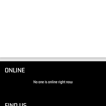
ONLINE
No one is online right now
FIND US