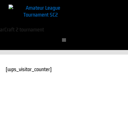
[wps_visitor_counter]