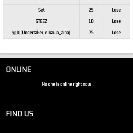
Set
25
Lose
STEEZ
10
Lose
穎川(Undertaker, eikawa_aiha)
75
Lose
ONLINE
No one is online right now
FIND US