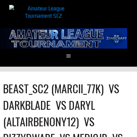
BEAST_SC2 (MARCII_77K)
VS
DARKBLADE
VS
DARYL
(ALTAIRBENONY12)
VS