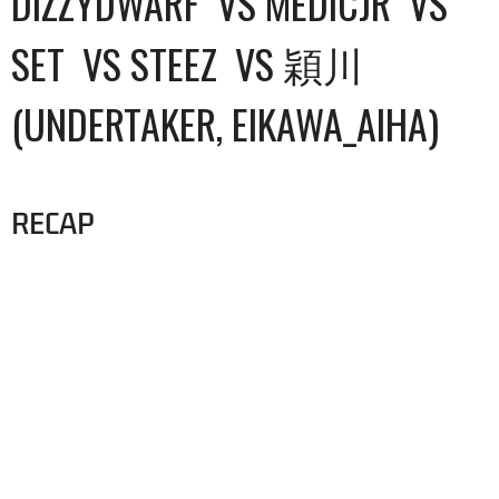
DIZZYDWARF
VS
MEDICJR
VS
SET
VS
STEEZ
VS
穎川
(UNDERTAKER, EIKAWA_AIHA)
RECAP