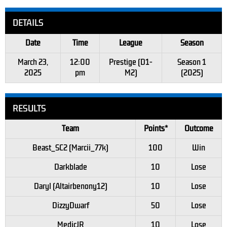
DETAILS
Date
Time
League
Season
March 23,
12:00
Prestige (D1-
Season 1
2025
pm
M2)
(2025)
RESULTS
Team
Points*
Outcome
Beast_SC2 (Marcii_77k)
100
Win
Darkblade
10
Lose
Daryl (Altairbenony12)
10
Lose
DizzyDwarf
50
Lose
MedicJR
10
Lose