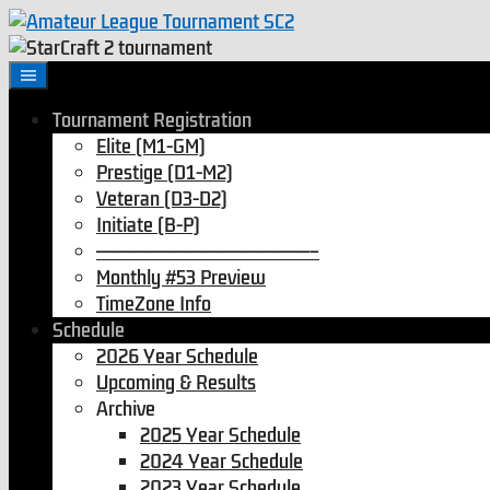
Skip
to
content
Tournament Registration
Elite (M1-GM)
Prestige (D1-M2)
Veteran (D3-D2)
Initiate (B-P)
———————————————–
Monthly #53 Preview
TimeZone Info
Schedule
2026 Year Schedule
Upcoming & Results
Archive
2025 Year Schedule
2024 Year Schedule
2023 Year Schedule