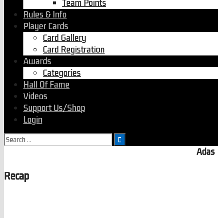
Team Points
Rules & Info
Player Cards
Card Gallery
Card Registration
Awards
Categories
Hall Of Fame
Videos
Support Us/Shop
Login
Search
for:
Adas
Recap