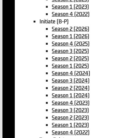
Season 1 (2023)
Season 4 (2022)
Initiate (B-P)
Season 2 (2026)
Season 1 (2026)
Season 4 (2025)
Season 3 (2025)
Season 2 (2025)
Season 1 (2025)
Season 4 (2024)
Season 3 (2024)
Season 2 (2024)
Season 1 (2024)
Season 4 (2023)
Season 3 (2023)
Season 2 (2023)
Season 1 (2023)
Season 4 (2022)