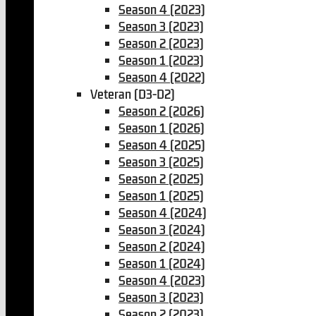
Season 4 (2023)
Season 3 (2023)
Season 2 (2023)
Season 1 (2023)
Season 4 (2022)
Veteran (D3-D2)
Season 2 (2026)
Season 1 (2026)
Season 4 (2025)
Season 3 (2025)
Season 2 (2025)
Season 1 (2025)
Season 4 (2024)
Season 3 (2024)
Season 2 (2024)
Season 1 (2024)
Season 4 (2023)
Season 3 (2023)
Season 2 (2023)