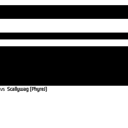
vs
Scallywag (PhyreJ)