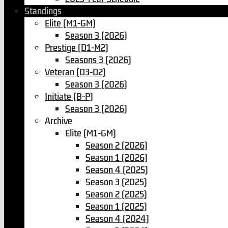
Standings
Elite (M1-GM)
Season 3 (2026)
Prestige (D1-M2)
Seasons 3 (2026)
Veteran (D3-D2)
Season 3 (2026)
Initiate (B-P)
Season 3 (2026)
Archive
Elite (M1-GM)
Season 2 (2026)
Season 1 (2026)
Season 4 (2025)
Season 3 (2025)
Season 2 (2025)
Season 1 (2025)
Season 4 (2024)