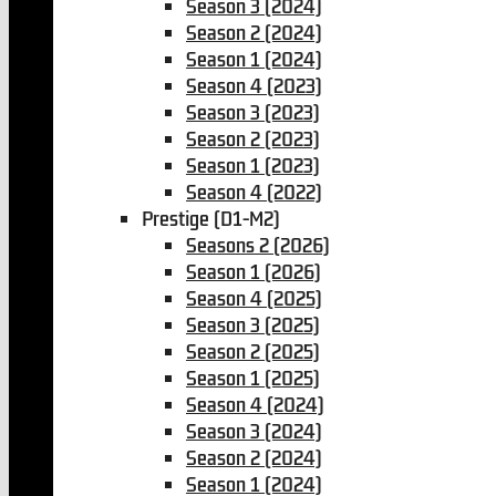
Season 3 (2024)
Season 2 (2024)
Season 1 (2024)
Season 4 (2023)
Season 3 (2023)
Season 2 (2023)
Season 1 (2023)
Season 4 (2022)
Prestige (D1-M2)
Seasons 2 (2026)
Season 1 (2026)
Season 4 (2025)
Season 3 (2025)
Season 2 (2025)
Season 1 (2025)
Season 4 (2024)
Season 3 (2024)
Season 2 (2024)
Season 1 (2024)