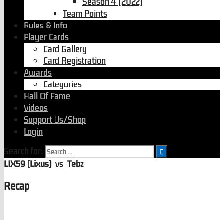
Season 4 (2022)
Team Points
Rules & Info
Player Cards
Card Gallery
Card Registration
Awards
Categories
Hall Of Fame
Videos
Support Us/Shop
Login
Search for:
LIX59 (Lixus)
vs
Tebz
Recap