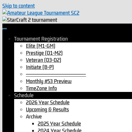
Skip to content
Tournament Registration
Elite (M1-GM)
Prestige (D1-M2)
Veteran (D3-D2)
Initiate (B-P)
———————————————–
Monthly #53 Preview
TimeZone Info
Schedule
2026 Year Schedule
Upcoming & Results
Archive
2025 Year Schedule
2024 Year Schedule