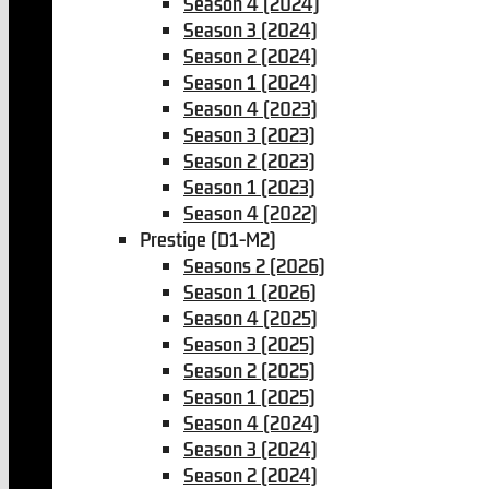
Season 4 (2024)
Season 3 (2024)
Season 2 (2024)
Season 1 (2024)
Season 4 (2023)
Season 3 (2023)
Season 2 (2023)
Season 1 (2023)
Season 4 (2022)
Prestige (D1-M2)
Seasons 2 (2026)
Season 1 (2026)
Season 4 (2025)
Season 3 (2025)
Season 2 (2025)
Season 1 (2025)
Season 4 (2024)
Season 3 (2024)
Season 2 (2024)