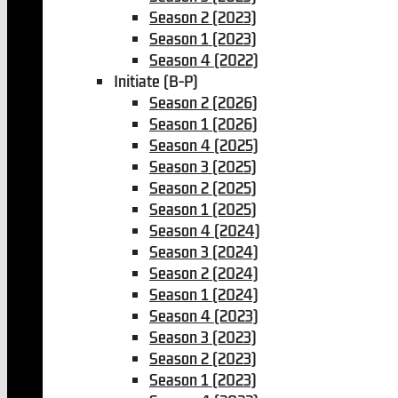
Season 2 (2023)
Season 1 (2023)
Season 4 (2022)
Initiate (B-P)
Season 2 (2026)
Season 1 (2026)
Season 4 (2025)
Season 3 (2025)
Season 2 (2025)
Season 1 (2025)
Season 4 (2024)
Season 3 (2024)
Season 2 (2024)
Season 1 (2024)
Season 4 (2023)
Season 3 (2023)
Season 2 (2023)
Season 1 (2023)