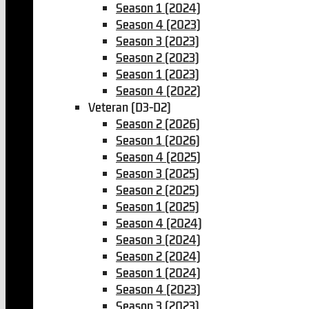
Season 1 (2024)
Season 4 (2023)
Season 3 (2023)
Season 2 (2023)
Season 1 (2023)
Season 4 (2022)
Veteran (D3-D2)
Season 2 (2026)
Season 1 (2026)
Season 4 (2025)
Season 3 (2025)
Season 2 (2025)
Season 1 (2025)
Season 4 (2024)
Season 3 (2024)
Season 2 (2024)
Season 1 (2024)
Season 4 (2023)
Season 3 (2023)