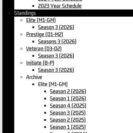
2023 Year Schedule
Standings
Elite (M1-GM)
Season 3 (2026)
Prestige (D1-M2)
Seasons 3 (2026)
Veteran (D3-D2)
Season 3 (2026)
Initiate (B-P)
Season 3 (2026)
Archive
Elite (M1-GM)
Season 2 (2026)
Season 1 (2026)
Season 4 (2025)
Season 3 (2025)
Season 2 (2025)
Season 1 (2025)