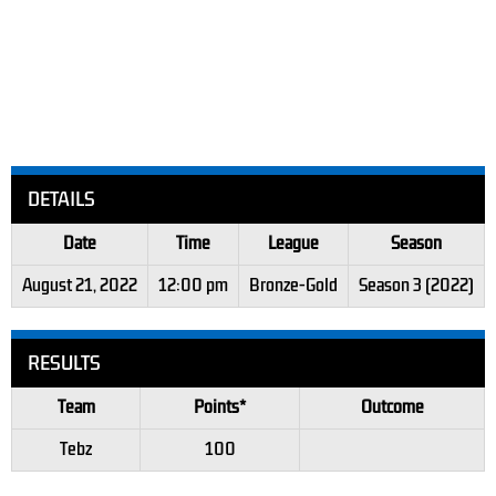
DETAILS
Date
Time
League
Season
August 21, 2022
12:00 pm
Bronze-Gold
Season 3 (2022)
RESULTS
Team
Points*
Outcome
Tebz
100