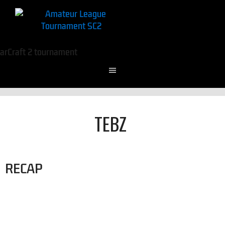
TEBZ
RECAP