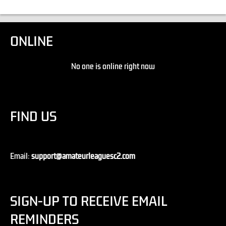
ONLINE
No one is online right now
FIND US
Email:
support@amateurleaguesc2.com
SIGN-UP TO RECEIVE EMAIL
REMINDERS