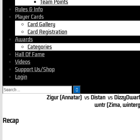
Team Points
Rules & Info
Player Cards
Card Gallery
Card Registration
Awards
Categories
Hall Of Fame
Videos
Support Us/Shop
Login
Search
for:
Zigur (Annatar)
vs
Distan
vs
DizzyDwar
wntr (Zima, winterg
Recap