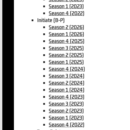
Season 1 (2023)
Season 4 (2022)
Initiate (B-P)
Season 2 (2026)
Season 1 (2026)
Season 4 (2025)
Season 3 (2025)
Season 2 (2025)
Season 1 (2025)
Season 4 (2024)
Season 3 (2024)
Season 2 (2024)
Season 1 (2024)
Season 4 (2023)
Season 3 (2023)
Season 2 (2023)
Season 1 (2023)
Season 4 (2022)