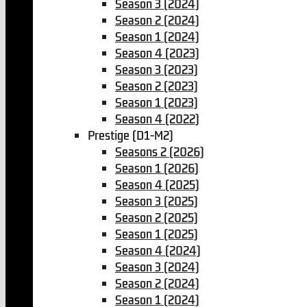
Season 3 (2024)
Season 2 (2024)
Season 1 (2024)
Season 4 (2023)
Season 3 (2023)
Season 2 (2023)
Season 1 (2023)
Season 4 (2022)
Prestige (D1-M2)
Seasons 2 (2026)
Season 1 (2026)
Season 4 (2025)
Season 3 (2025)
Season 2 (2025)
Season 1 (2025)
Season 4 (2024)
Season 3 (2024)
Season 2 (2024)
Season 1 (2024)