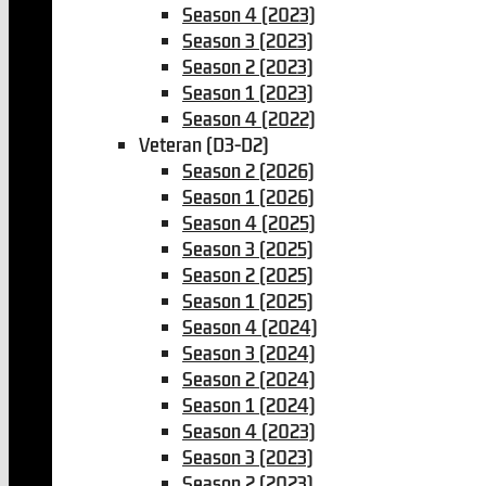
Season 4 (2023)
Season 3 (2023)
Season 2 (2023)
Season 1 (2023)
Season 4 (2022)
Veteran (D3-D2)
Season 2 (2026)
Season 1 (2026)
Season 4 (2025)
Season 3 (2025)
Season 2 (2025)
Season 1 (2025)
Season 4 (2024)
Season 3 (2024)
Season 2 (2024)
Season 1 (2024)
Season 4 (2023)
Season 3 (2023)
Season 2 (2023)