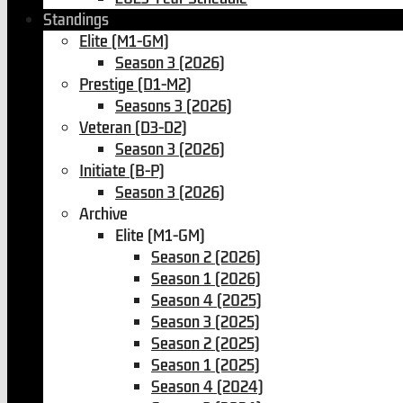
Standings
Elite (M1-GM)
Season 3 (2026)
Prestige (D1-M2)
Seasons 3 (2026)
Veteran (D3-D2)
Season 3 (2026)
Initiate (B-P)
Season 3 (2026)
Archive
Elite (M1-GM)
Season 2 (2026)
Season 1 (2026)
Season 4 (2025)
Season 3 (2025)
Season 2 (2025)
Season 1 (2025)
Season 4 (2024)