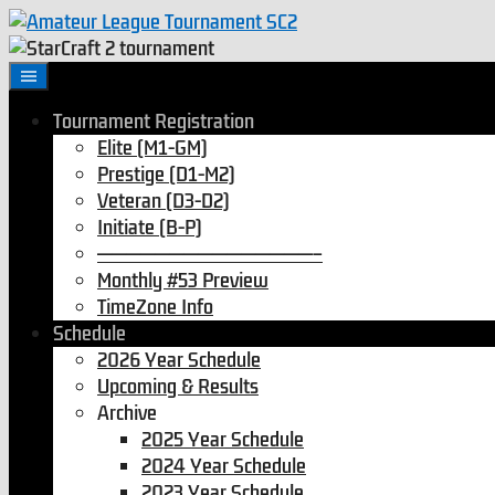
Skip
to
content
Tournament Registration
Elite (M1-GM)
Prestige (D1-M2)
Veteran (D3-D2)
Initiate (B-P)
———————————————–
Monthly #53 Preview
TimeZone Info
Schedule
2026 Year Schedule
Upcoming & Results
Archive
2025 Year Schedule
2024 Year Schedule
2023 Year Schedule