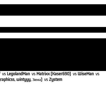
f
vs
LegolandMan
vs
Matrixx (Kaser690)
vs
WiseMan
vs
raphicss, wintyyy, Зима)
vs
Zystem