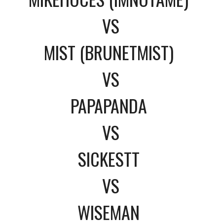
VS
MIST (BRUNETMIST)
VS
PAPAPANDA
VS
SICKESTT
VS
WISEMAN