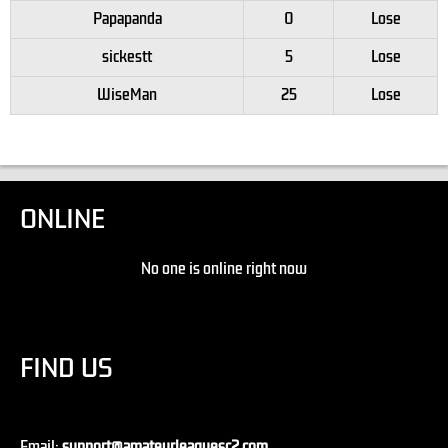
Papapanda
0
Lose
sickestt
5
Lose
WiseMan
25
Lose
ONLINE
No one is online right now
FIND US
Email:
support@amateurleaguesc2.com