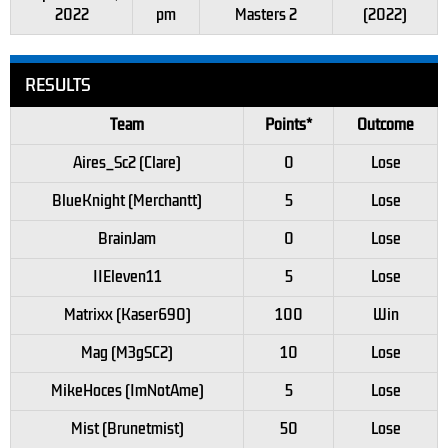
2022
pm
Masters 2
(2022)
RESULTS
Team
Points*
Outcome
Aires_Sc2 (Clare)
0
Lose
BlueKnight (Merchantt)
5
Lose
BrainJam
0
Lose
IIEleven11
5
Lose
Matrixx (Kaser690)
100
Win
Mag (M3gSC2)
10
Lose
MikeHoces (ImNotAme)
5
Lose
Mist (Brunetmist)
50
Lose