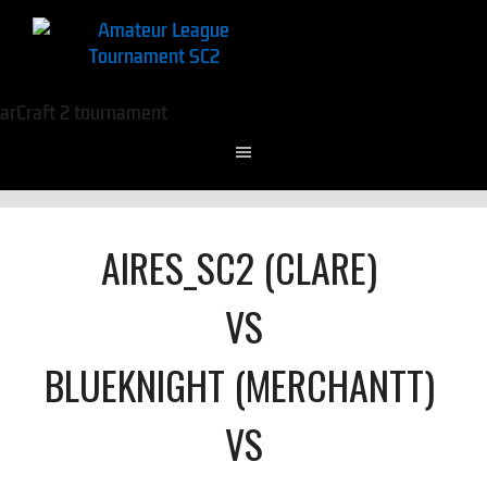
AIRES_SC2 (CLARE)
VS
BLUEKNIGHT (MERCHANTT)
VS