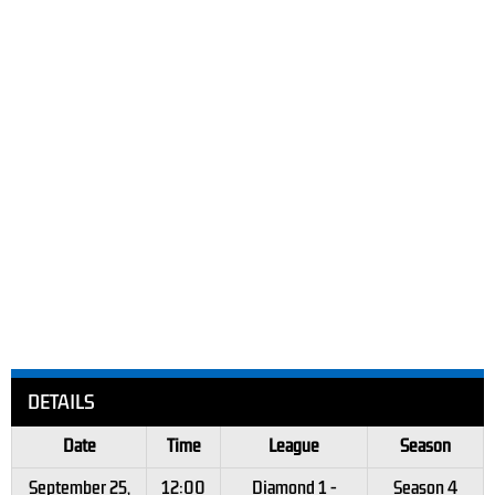
DETAILS
Date
Time
League
Season
September 25,
12:00
Diamond 1 -
Season 4