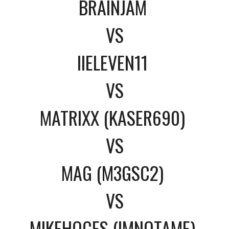
BRAINJAM
VS
IIELEVEN11
VS
MATRIXX (KASER690)
VS
MAG (M3GSC2)
VS
MIKEHOCES (IMNOTAME)