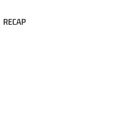
RECAP