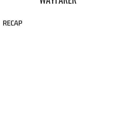
RECAP