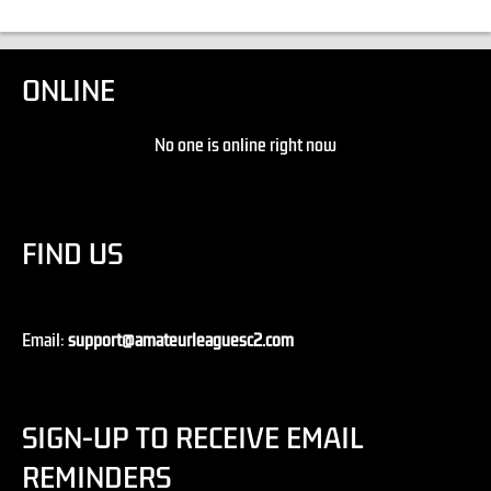
ONLINE
No one is online right now
FIND US
Email:
support@amateurleaguesc2.com
SIGN-UP TO RECEIVE EMAIL
REMINDERS