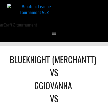
BLUEKNIGHT (MERCHANTT)
VS
GGIOVANNA
VS