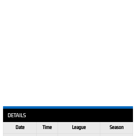
DETAILS
Date
Time
League
Season