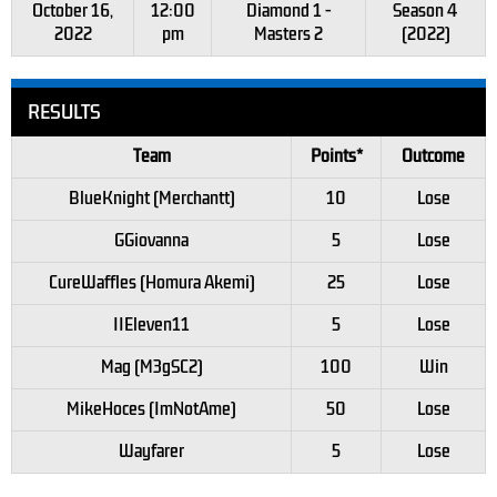
October 16,
12:00
Diamond 1 -
Season 4
2022
pm
Masters 2
(2022)
RESULTS
Team
Points*
Outcome
BlueKnight (Merchantt)
10
Lose
GGiovanna
5
Lose
CureWaffles (Homura Akemi)
25
Lose
IIEleven11
5
Lose
Mag (M3gSC2)
100
Win
MikeHoces (ImNotAme)
50
Lose
Wayfarer
5
Lose