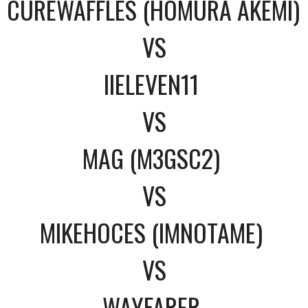
CUREWAFFLES (HOMURA AKEMI)
VS
IIELEVEN11
VS
MAG (M3GSC2)
VS
MIKEHOCES (IMNOTAME)
VS
WAYFARER