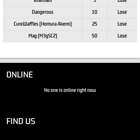
BrainJam
5
Lose
Dangerous
10
Lose
CureWaffles (Homura Akemi)
25
Lose
Mag (M3gSC2)
50
Lose
ONLINE
No one is online right now
FIND US