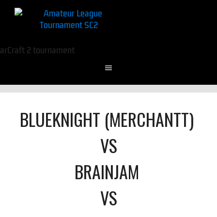
BLUEKNIGHT (MERCHANTT)
VS
BRAINJAM
VS