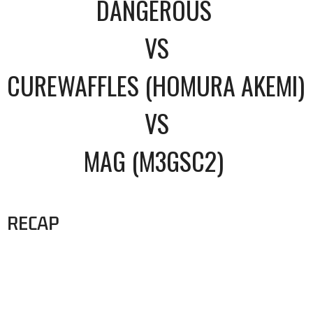
DANGEROUS
VS
CUREWAFFLES (HOMURA AKEMI)
VS
MAG (M3GSC2)
RECAP