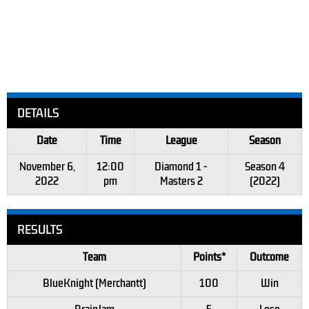
DETAILS
Date
Time
League
Season
November 6,
12:00
Diamond 1 -
Season 4
2022
pm
Masters 2
(2022)
RESULTS
Team
Points*
Outcome
BlueKnight (Merchantt)
100
Win