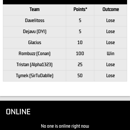
Team
Points*
Outcome
Davelitoss
5
Lose
Dejavu (DYI)
5
Lose
Glacius
10
Lose
Rombuzz (Conan)
100
Win
Tristan (Alpha1323)
25
Lose
Tymek (SirTuDablle)
50
Lose
ONLINE
No one is online right now