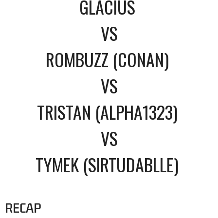
GLACIUS
VS
ROMBUZZ (CONAN)
VS
TRISTAN (ALPHA1323)
VS
TYMEK (SIRTUDABLLE)
RECAP