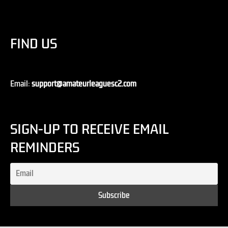
FIND US
Email:
support@amateurleaguesc2.com
SIGN-UP TO RECEIVE EMAIL
REMINDERS