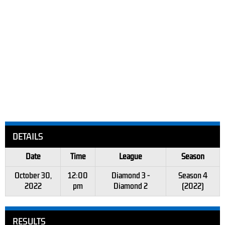
DETAILS
Date
Time
League
Season
October 30,
12:00
Diamond 3 -
Season 4
2022
pm
Diamond 2
(2022)
RESULTS