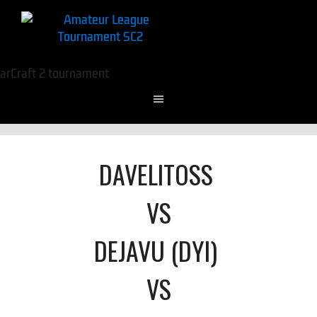
DAVELITOSS
VS
DEJAVU (DYI)
VS