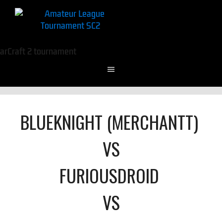
BLUEKNIGHT (MERCHANTT)
VS
FURIOUSDROID
VS