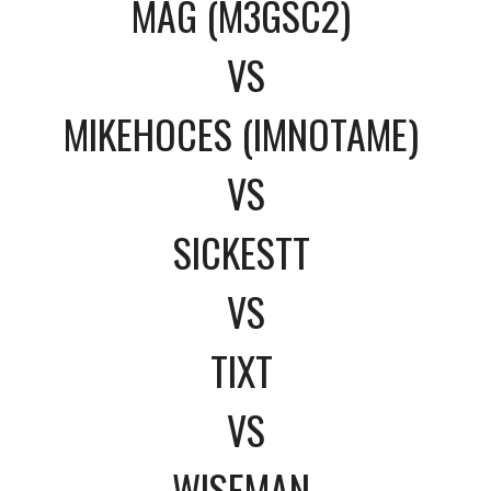
MAG (M3GSC2)
VS
MIKEHOCES (IMNOTAME)
VS
SICKESTT
VS
TIXT
VS
WISEMAN