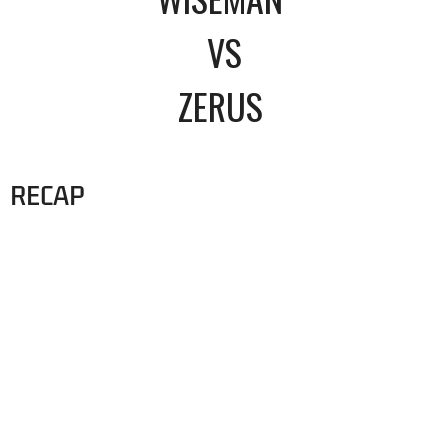
VS
ZERUS
RECAP