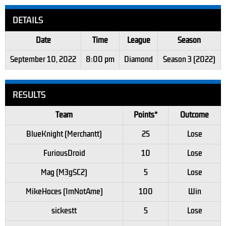
DETAILS
Date
Time
League
Season
September 10, 2022
8:00 pm
Diamond
Season 3 (2022)
RESULTS
Team
Points*
Outcome
BlueKnight (Merchantt)
25
Lose
FuriousDroid
10
Lose
Mag (M3gSC2)
5
Lose
MikeHoces (ImNotAme)
100
Win
sickestt
5
Lose