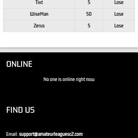
Tixt
5
Lose
WiseMan
50
Lose
Zerus
5
Lose
ONLINE
No one is online right now
FIND US
Email:
support@amateurleaguesc2.com