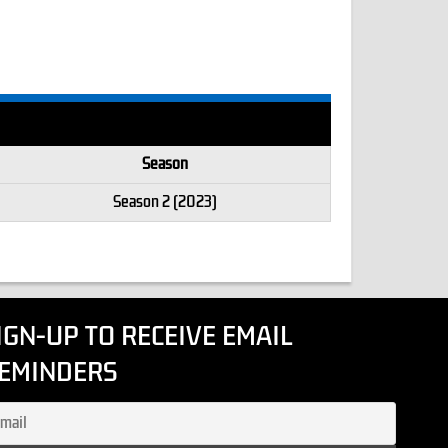
Season
Season 2 (2023)
IGN-UP TO RECEIVE EMAIL
EMINDERS