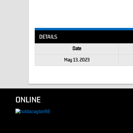
DETAILS
Date
May 13, 2023
ONLINE