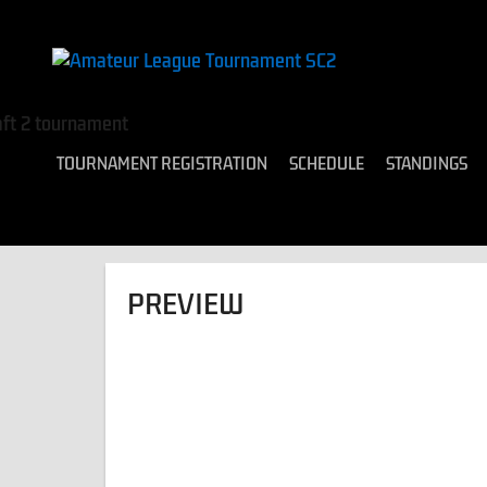
TOURNAMENT REGISTRATION
SCHEDULE
STANDINGS
PREVIEW