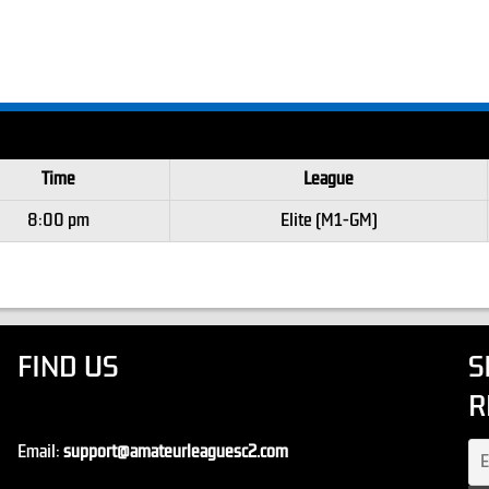
Time
League
8:00 pm
Elite (M1-GM)
FIND US
S
R
Email:
support@amateurleaguesc2.com