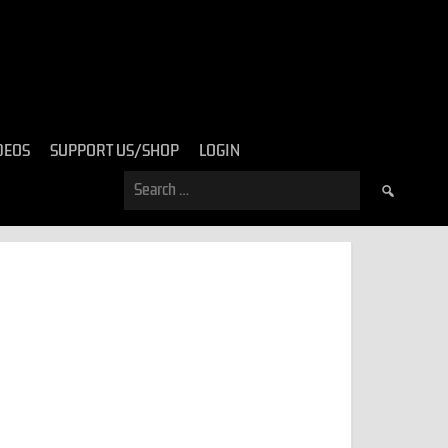
DEOS
SUPPORT US/SHOP
LOGIN