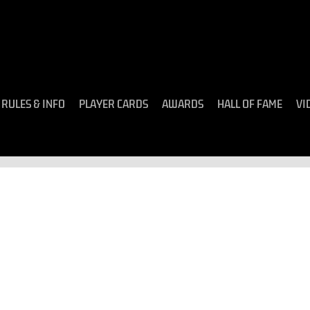
RULES & INFO
PLAYER CARDS
AWARDS
HALL OF FAME
VI