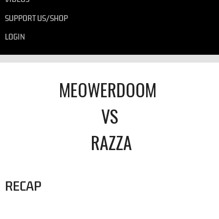
SUPPORT US/SHOP
LOGIN
MEOWERDOOM
VS
RAZZA
RECAP