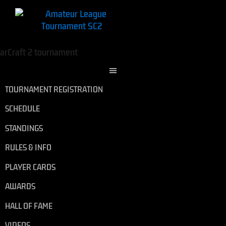
TOURNAMENT REGISTRATION
SCHEDULE
STANDINGS
RULES & INFO
PLAYER CARDS
AWARDS
HALL OF FAME
VIDEOS