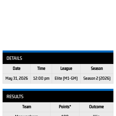
DETAILS
Date
Time
League
Season
May 31, 2026
12:00 pm
Elite (M1-GM)
Season 2 (2026)
RESULTS
Team
Points*
Outcome