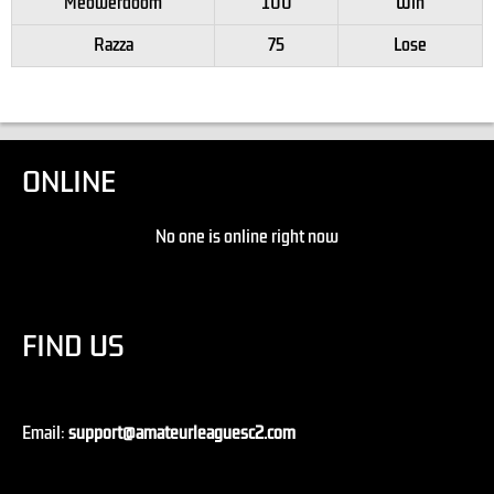
Meowerdoom
100
Win
Razza
75
Lose
ONLINE
No one is online right now
FIND US
Email:
support@amateurleaguesc2.com