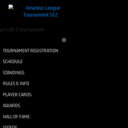
TOURNAMENT REGISTRATION
SCHEDULE
STANDINGS
RULES & INFO
PLAYER CARDS
AWARDS
HALL OF FAME
VIDEOS