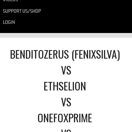
SUPPORT US/SHOP
LOGIN
BENDITOZERUS (FENIXSILVA)
VS
ETHSELION
VS
ONEFOXPRIME