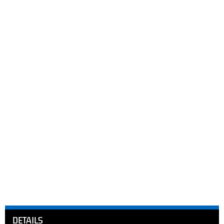
DETAILS