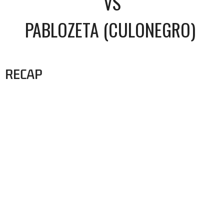
VS
PABLOZETA (CULONEGRO)
RECAP