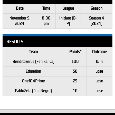
Date
Time
League
Season
November 9,
8:00
Initiate (B-
Season 4
2024
pm
P)
(2024)
RESULTS
Team
Points*
Outcome
Benditozerus (Fenixsilva)
100
Win
Ethselion
50
Lose
OnefOXPrime
25
Lose
PabloZeta (CuloNegro)
10
Lose