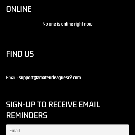
ONLINE
No one is online right now
FIND US
Email:
support@amateurleaguesc2.com
SIGN-UP TO RECEIVE EMAIL
REMINDERS