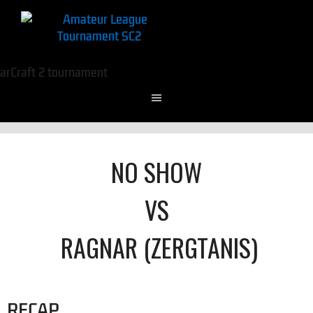
NO SHOW
VS
RAGNAR (ZERGTANIS)
RECAP