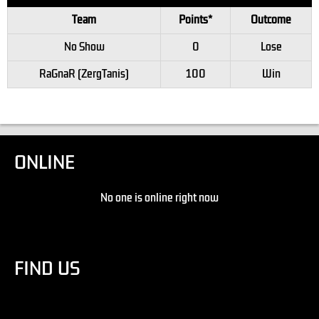
Team
Points*
Outcome
No Show
0
Lose
RaGnaR (ZergTanis)
100
Win
ONLINE
No one is online right now
FIND US