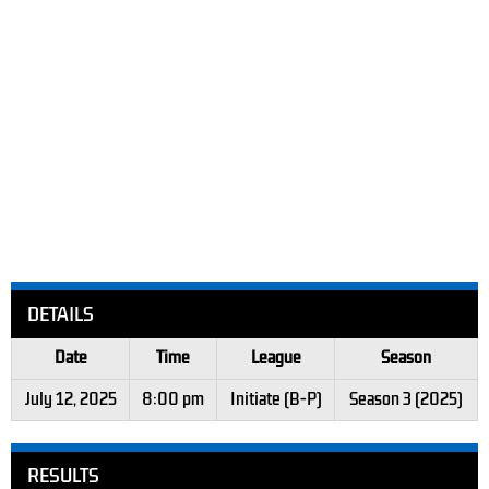
DETAILS
Date
Time
League
Season
July 12, 2025
8:00 pm
Initiate (B-P)
Season 3 (2025)
RESULTS