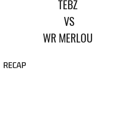
TEBZ
VS
WR MERLOU
RECAP