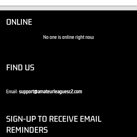
ONLINE
No one is online right now
FIND US
Email:
support@amateurleaguesc2.com
SIGN-UP TO RECEIVE EMAIL
REMINDERS