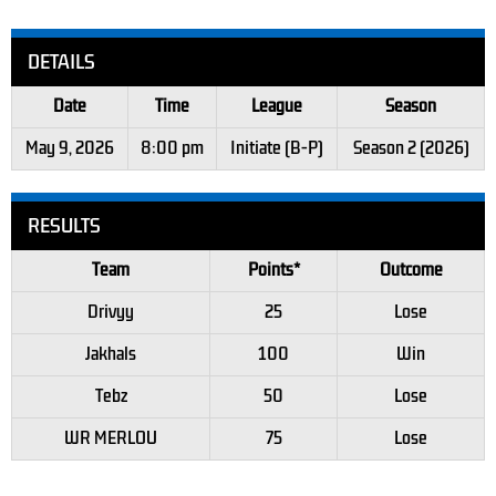
DETAILS
Date
Time
League
Season
May 9, 2026
8:00 pm
Initiate (B-P)
Season 2 (2026)
RESULTS
Team
Points*
Outcome
Drivyy
25
Lose
Jakhals
100
Win
Tebz
50
Lose
WR MERLOU
75
Lose