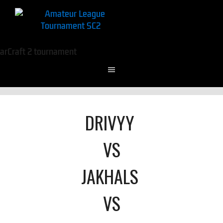
DRIVYY
VS
JAKHALS
VS