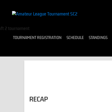
TOURNAMENT REGISTRATION
SCHEDULE
STANDINGS
RECAP