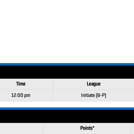
Time
League
12:00 pm
Initiate (B-P)
Points*