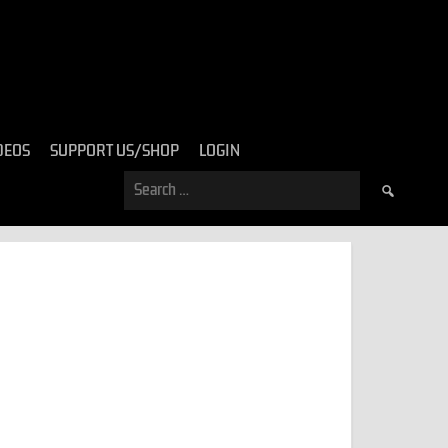
DEOS
SUPPORT US/SHOP
LOGIN