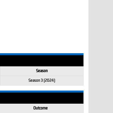
Season
Season 3 (2024)
Outcome