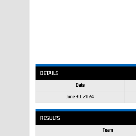
DETAILS
Date
June 30, 2024
RESULTS
Team