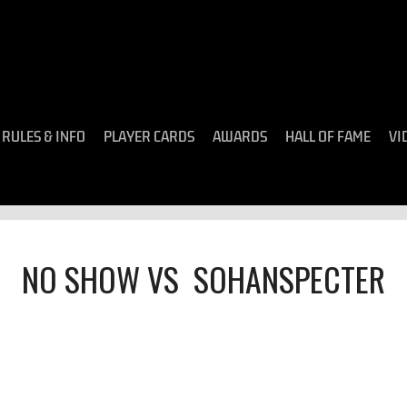
RULES & INFO
PLAYER CARDS
AWARDS
HALL OF FAME
VI
NO SHOW
VS
SOHANSPECTER