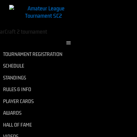
TOURNAMENT REGISTRATION
SCHEDULE
STANDINGS
RULES & INFO
PLAYER CARDS
AWARDS
HALL OF FAME
VIDEOS