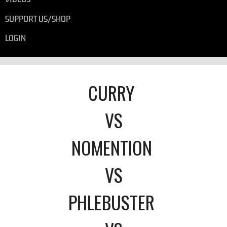
SUPPORT US/SHOP
LOGIN
CURRY
VS
NOMENTION
VS
PHLEBUSTER