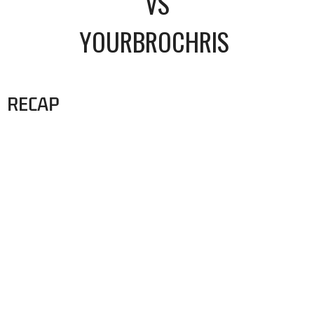
VS
YOURBROCHRIS
RECAP