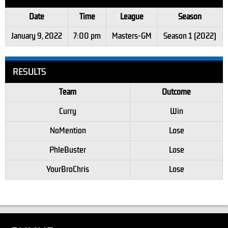
Date
Time
League
Season
January 9, 2022
7:00 pm
Masters-GM
Season 1 (2022)
RESULTS
Team
Outcome
Curry
Win
NoMention
Lose
PhleBuster
Lose
YourBroChris
Lose