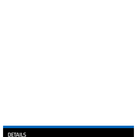
DETAILS