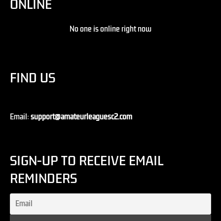
ONLINE
No one is online right now
FIND US
Email:
support@amateurleaguesc2.com
SIGN-UP TO RECEIVE EMAIL
REMINDERS