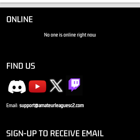
ONLINE
No one is online right now
FIND US
Email:
support@amateurleaguesc2.com
SIGN-UP TO RECEIVE EMAIL