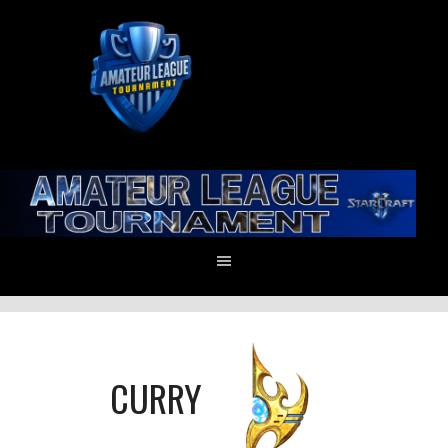
CURRY