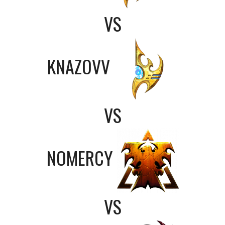
VS
KNAZOVV
VS
NOMERCY
VS