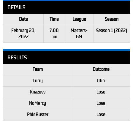
DETAILS
Date
Time
League
Season
February 20,
7:00
Masters-
Season 1 (2022)
2022
pm
GM
RESULTS
Team
Outcome
Curry
Win
Knazovv
Lose
NoMercy
Lose
PhleBuster
Lose