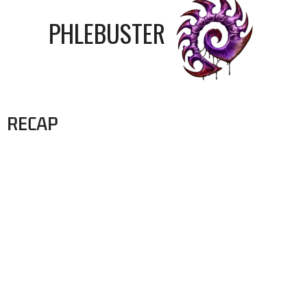
PHLEBUSTER
RECAP