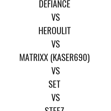
DEFIANCE
VS
HEROULIT
VS
MATRIXX (KASER690)
VS
SET
VS
STEEZ