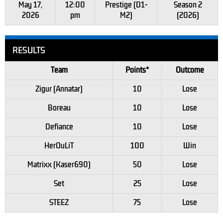
May 17,
12:00
Prestige (D1-
Season 2
2026
pm
M2)
(2026)
RESULTS
Team
Points*
Outcome
Zigur (Annatar)
10
Lose
Boreau
10
Lose
Defiance
10
Lose
HerOuLiT
100
Win
Matrixx (Kaser690)
50
Lose
Set
25
Lose
STEEZ
75
Lose