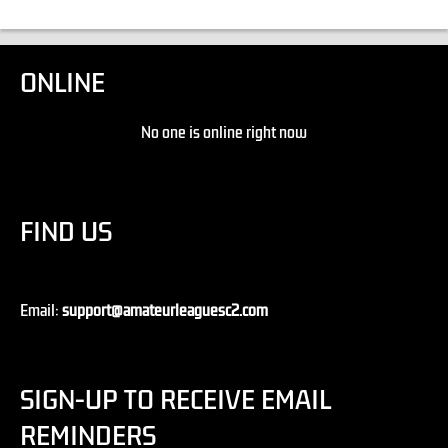
ONLINE
No one is online right now
FIND US
Email:
support@amateurleaguesc2.com
SIGN-UP TO RECEIVE EMAIL
REMINDERS