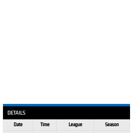
DETAILS
Date
Time
League
Season