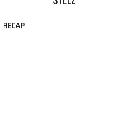
RECAP