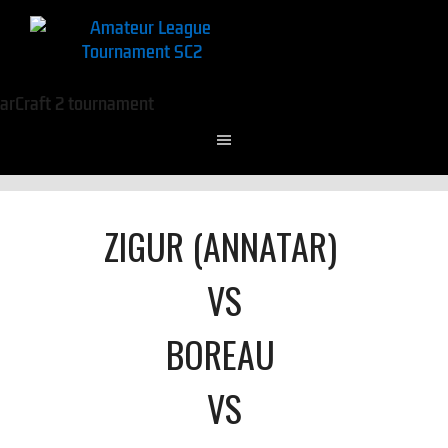
ZIGUR (ANNATAR)
VS
BOREAU
VS