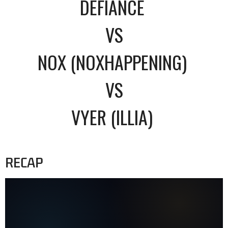
DEFIANCE
VS
NOX (NOXHAPPENING)
VS
VYER (ILLIA)
RECAP