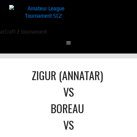
ZIGUR (ANNATAR)
VS
BOREAU
VS