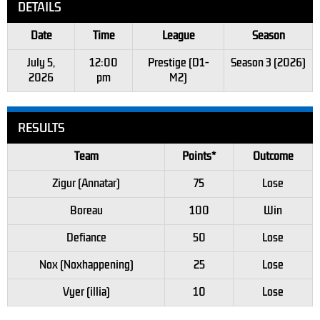
DETAILS
Date
Time
League
Season
July 5,
12:00
Prestige (D1-
Season 3 (2026)
2026
pm
M2)
RESULTS
Team
Points*
Outcome
Zigur (Annatar)
75
Lose
Boreau
100
Win
Defiance
50
Lose
Nox (Noxhappening)
25
Lose
Vyer (illia)
10
Lose