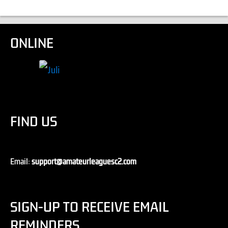
ONLINE
FIND US
Email:
support@amateurleaguesc2.com
SIGN-UP TO RECEIVE EMAIL
REMINDERS