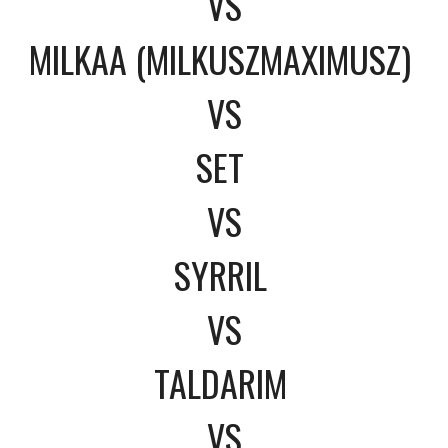
VS
MILKAA (MILKUSZMAXIMUSZ)
VS
SET
VS
SYRRIL
VS
TALDARIM
VS