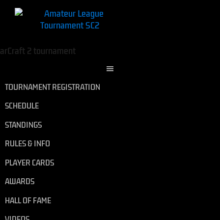
TOURNAMENT REGISTRATION
SCHEDULE
STANDINGS
RULES & INFO
PLAYER CARDS
AWARDS
HALL OF FAME
VIDEOS