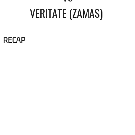
VERITATE (ZAMAS)
RECAP