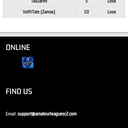
TalDarim
5
Lose
VeRITate (Zamas)
10
Lose
ONLINE
FIND US
Email:
support@amateurleaguesc2.com