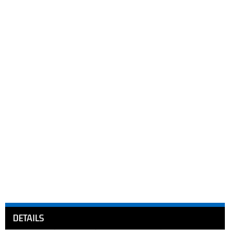
DETAILS