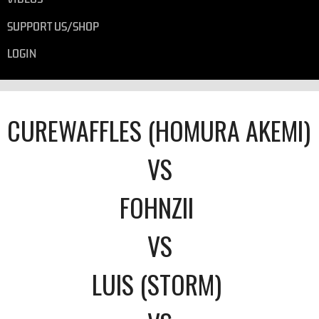
SUPPORT US/SHOP
LOGIN
CUREWAFFLES (HOMURA AKEMI)
VS
FOHNZII
VS
LUIS (STORM)