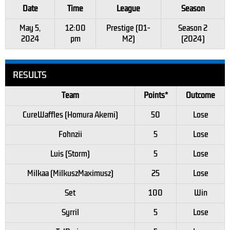
Date
Time
League
Season
May 5,
12:00
Prestige (D1-
Season 2
2024
pm
M2)
(2024)
RESULTS
Team
Points*
Outcome
CureWaffles (Homura Akemi)
50
Lose
Fohnzii
5
Lose
Luis (Storm)
5
Lose
Milkaa (MilkuszMaximusz)
25
Lose
Set
100
Win
Syrril
5
Lose