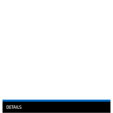
DETAILS