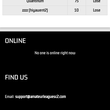
Quantinum
75
Lose
zzzz (hiyawent2)
10
Lose
ONLINE
No one is online right now
FIND US
Email:
support@amateurleaguesc2.com