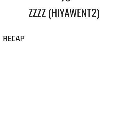
ZZZZ (HIYAWENT2)
RECAP