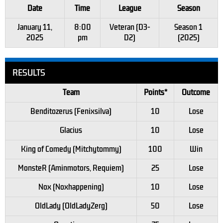
Date
Time
League
Season
January 11,
8:00
Veteran (D3-
Season 1
2025
pm
D2)
(2025)
RESULTS
Team
Points*
Outcome
Benditozerus (Fenixsilva)
10
Lose
Glacius
10
Lose
King of Comedy (Mitchytommy)
100
Win
MonsteR (Aminmotors, Requiem)
25
Lose
Nox (Noxhappening)
10
Lose
OldLady (OldLadyZerg)
50
Lose