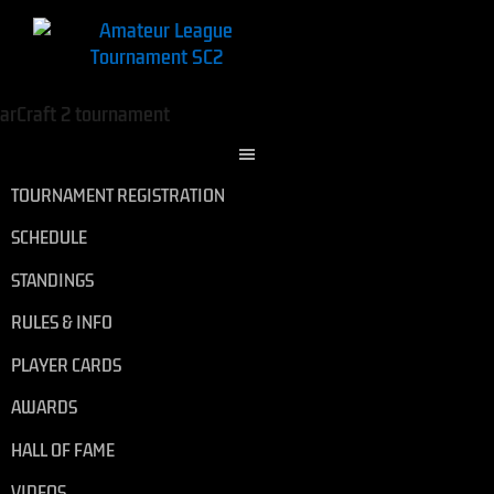
TOURNAMENT REGISTRATION
SCHEDULE
STANDINGS
RULES & INFO
PLAYER CARDS
AWARDS
HALL OF FAME
VIDEOS