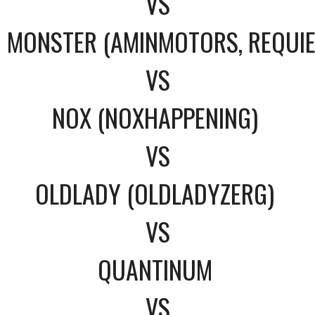
VS
MONSTER (AMINMOTORS, REQUI
VS
NOX (NOXHAPPENING)
VS
OLDLADY (OLDLADYZERG)
VS
QUANTINUM
VS