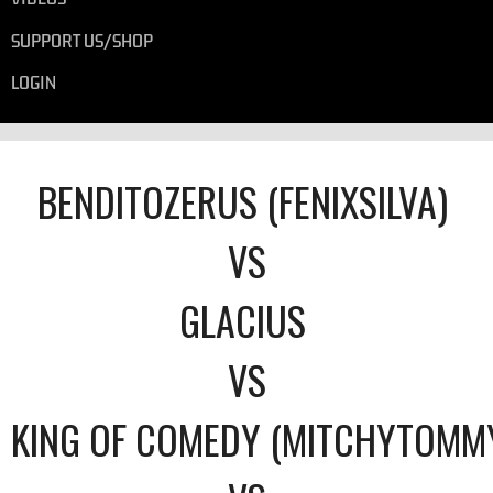
SUPPORT US/SHOP
LOGIN
BENDITOZERUS (FENIXSILVA)
VS
GLACIUS
VS
KING OF COMEDY (MITCHYTOMM