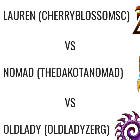
LAUREN (CHERRYBLOSSOMSC)
VS
NOMAD (THEDAKOTANOMAD)
VS
OLDLADY (OLDLADYZERG)