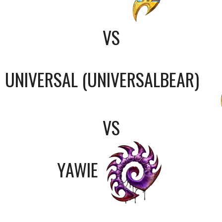
VS
UNIVERSAL (UNIVERSALBEAR)
VS
YAWIE