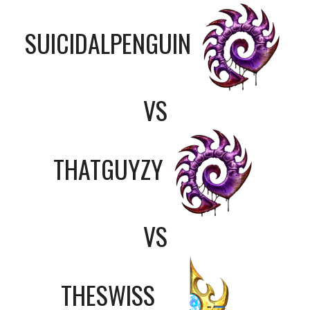
SUICIDALPENGUIN
VS
THATGUYZY
VS
THESWISS