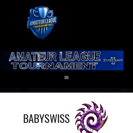
BABYSWISS