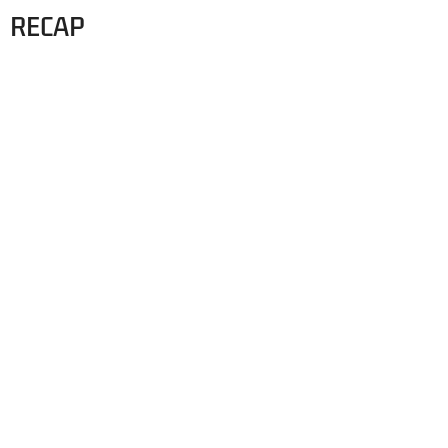
RECAP