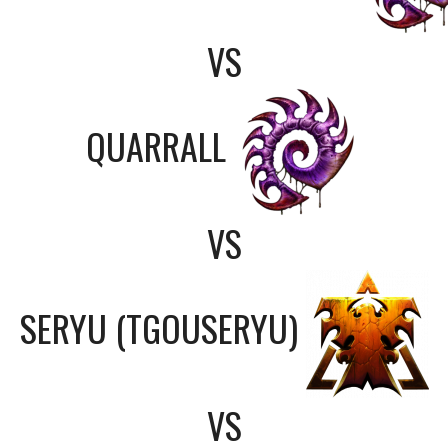
VS
QUARRALL
VS
SERYU (TGOUSERYU)
VS