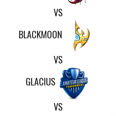
VS
BLACKMOON
VS
GLACIUS
VS