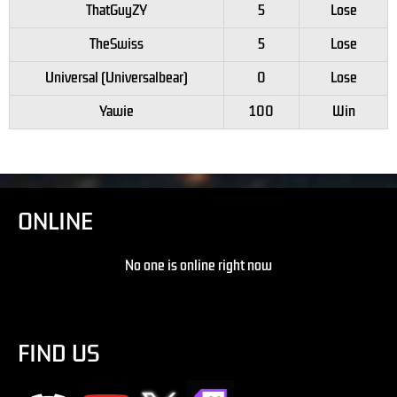
ThatGuyZY
5
Lose
TheSwiss
5
Lose
Universal (Universalbear)
0
Lose
Yawie
100
Win
ONLINE
No one is online right now
FIND US