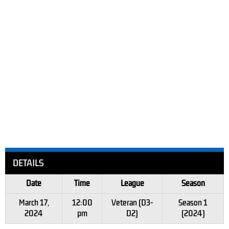
DETAILS
Date
Time
League
Season
March 17,
12:00
Veteran (D3-
Season 1
2024
pm
D2)
(2024)