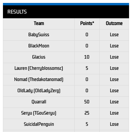
RESULTS
Team
Points*
Outcome
BabySwiss
0
Lose
BlackMoon
0
Lose
Glacius
10
Lose
Lauren (Cherryblossomsc)
5
Lose
Nomad (Thedakotanomad)
0
Lose
OldLady (OldLadyZerg)
0
Lose
Quarrall
50
Lose
Seryu (TGouSeryu)
25
Lose
SuicidalPenguin
5
Lose