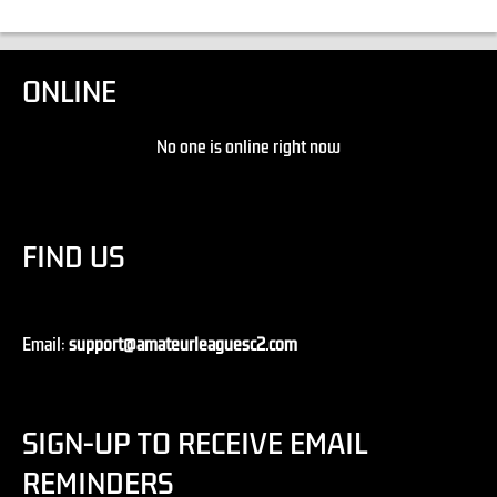
ONLINE
No one is online right now
FIND US
Email:
support@amateurleaguesc2.com
SIGN-UP TO RECEIVE EMAIL
REMINDERS