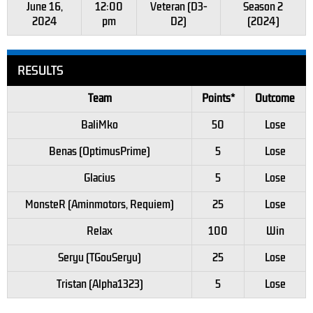
June 16,
12:00
Veteran (D3-
Season 2
2024
pm
D2)
(2024)
RESULTS
Team
Points*
Outcome
BaliMko
50
Lose
Benas (OptimusPrime)
5
Lose
Glacius
5
Lose
MonsteR (Aminmotors, Requiem)
25
Lose
Relax
100
Win
Seryu (TGouSeryu)
25
Lose
Tristan (Alpha1323)
5
Lose