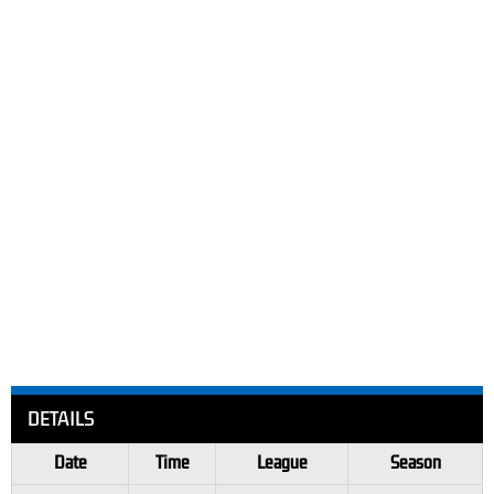
DETAILS
Date
Time
League
Season