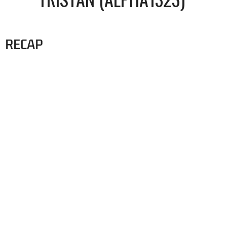
RECAP