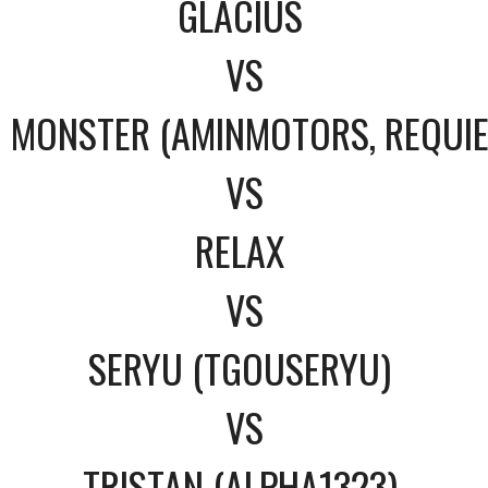
GLACIUS
VS
MONSTER (AMINMOTORS, REQUI
VS
RELAX
VS
SERYU (TGOUSERYU)
VS
TRISTAN (ALPHA1323)