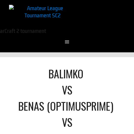
BALIMKO
VS
BENAS (OPTIMUSPRIME)
VS