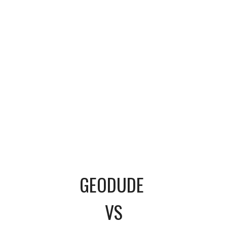
GEODUDE
VS