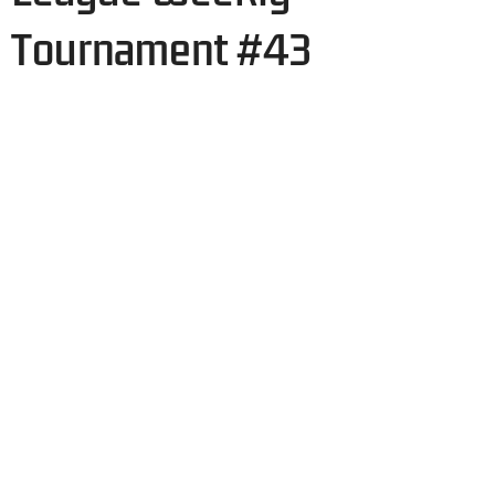
Tournament #43