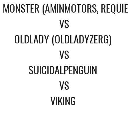
MONSTER (AMINMOTORS, REQUI
VS
OLDLADY (OLDLADYZERG)
VS
SUICIDALPENGUIN
VS
VIKING