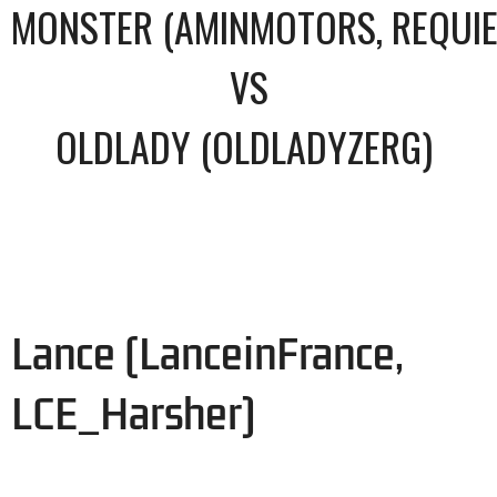
MONSTER (AMINMOTORS, REQUI
VS
OLDLADY (OLDLADYZERG)
Lance (LanceinFrance,
LCE_Harsher)