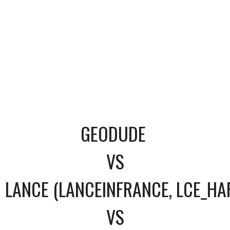
GEODUDE
VS
LANCE (LANCEINFRANCE, LCE_HA
VS