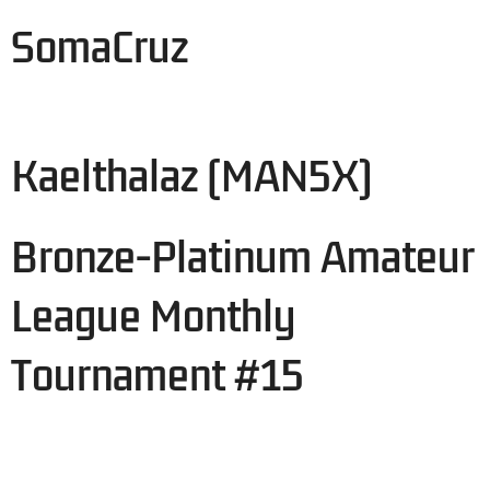
SomaCruz
Kaelthalaz (MAN5X)
Bronze-Platinum Amateur
League Monthly
Tournament #15