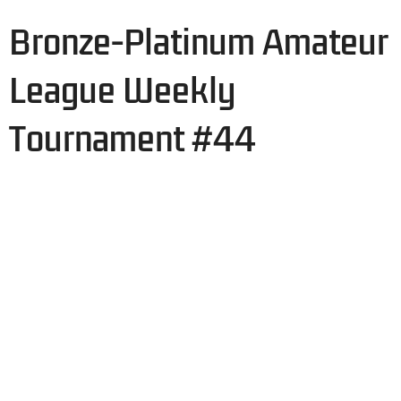
Bronze-Platinum Amateur
League Weekly
Tournament #44