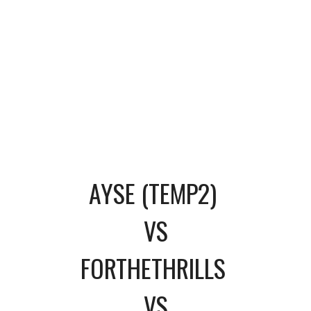
AYSE (TEMP2)
VS
FORTHETHRILLS
VS