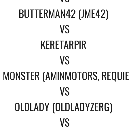
BUTTERMAN42 (JME42)
VS
KERETARPIR
VS
MONSTER (AMINMOTORS, REQUI
VS
OLDLADY (OLDLADYZERG)
VS