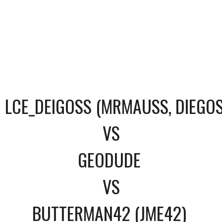
LCE_DEIGOSS (MRMAUSS, DIEGOS
VS
GEODUDE
VS
BUTTERMAN42 (JME42)