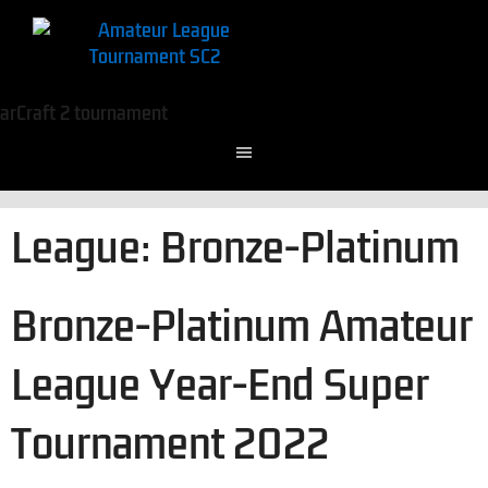
League:
Bronze-Platinum
Bronze-Platinum Amateur
League Year-End Super
Tournament 2022