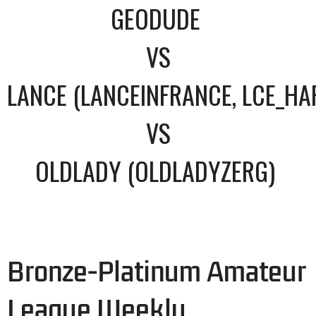
GEODUDE
VS
LANCE (LANCEINFRANCE, LCE_HA
VS
OLDLADY (OLDLADYZERG)
Bronze-Platinum Amateur
League Weekly