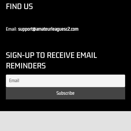
FIND US
Email:
support@amateurleaguesc2.com
SIGN-UP TO RECEIVE EMAIL
REMINDERS