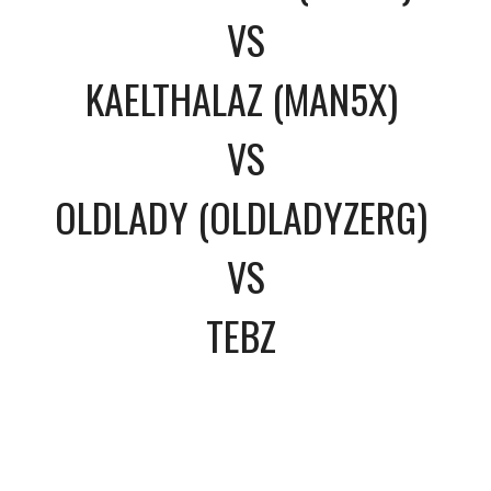
VS
KAELTHALAZ (MAN5X)
VS
OLDLADY (OLDLADYZERG)
VS
TEBZ