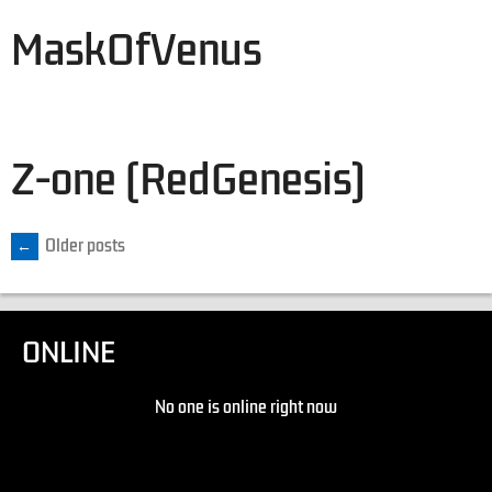
MaskOfVenus
Z-one (RedGenesis)
←
Older posts
ONLINE
No one is online right now