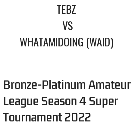
TEBZ
VS
WHATAMIDOING (WAID)
Bronze-Platinum Amateur
League Season 4 Super
Tournament 2022