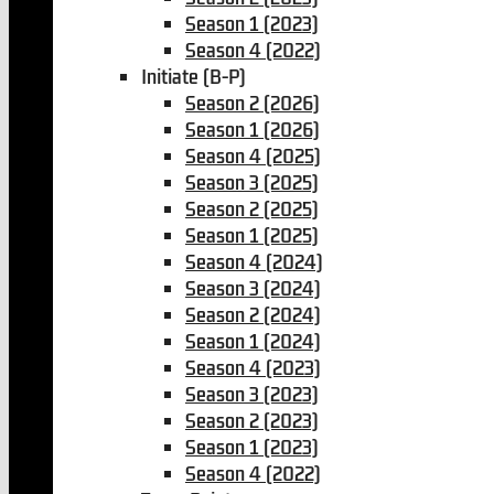
Season 1 (2023)
Season 4 (2022)
Initiate (B-P)
Season 2 (2026)
Season 1 (2026)
Season 4 (2025)
Season 3 (2025)
Season 2 (2025)
Season 1 (2025)
Season 4 (2024)
Season 3 (2024)
Season 2 (2024)
Season 1 (2024)
Season 4 (2023)
Season 3 (2023)
Season 2 (2023)
Season 1 (2023)
Season 4 (2022)