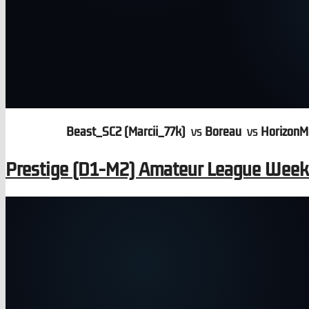
Beast_SC2 (Marcii_77k)
vs
Boreau
vs
HorizonM
Prestige (D1-M2) Amateur League Wee