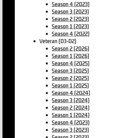
Season 4 (2023)
Season 3 (2023)
Season 2 (2023)
Season 1 (2023)
Season 4 (2022)
Veteran (D3-D2)
Season 2 (2026)
Season 1 (2026)
Season 4 (2025)
Season 3 (2025)
Season 2 (2025)
Season 1 (2025)
Season 4 (2024)
Season 3 (2024)
Season 2 (2024)
Season 1 (2024)
Season 4 (2023)
Season 3 (2023)
Season 2 (2023)