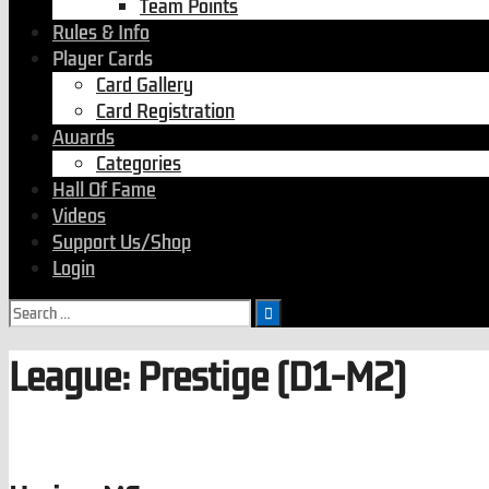
Team Points
Rules & Info
Player Cards
Card Gallery
Card Registration
Awards
Categories
Hall Of Fame
Videos
Support Us/Shop
Login
League:
Prestige (D1-M2)