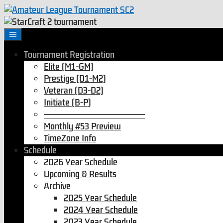
Tournament Registration
Elite (M1-GM)
Prestige (D1-M2)
Veteran (D3-D2)
Initiate (B-P)
———————————————–
Monthly #53 Preview
TimeZone Info
Schedule
2026 Year Schedule
Upcoming & Results
Archive
2025 Year Schedule
2024 Year Schedule
2023 Year Schedule