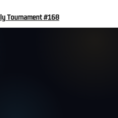
kly Tournament #168