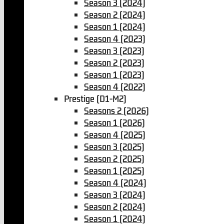
Season 3 (2024)
Season 2 (2024)
Season 1 (2024)
Season 4 (2023)
Season 3 (2023)
Season 2 (2023)
Season 1 (2023)
Season 4 (2022)
Prestige (D1-M2)
Seasons 2 (2026)
Season 1 (2026)
Season 4 (2025)
Season 3 (2025)
Season 2 (2025)
Season 1 (2025)
Season 4 (2024)
Season 3 (2024)
Season 2 (2024)
Season 1 (2024)