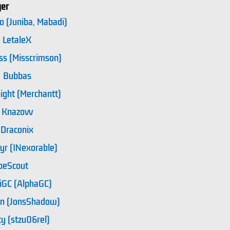
yer
o (Juniba, Mabadi)
LetaleX
ss (Misscrimson)
Bubbas
ight (Merchantt)
Knazovv
Draconix
yr (INexorable)
beScout
iGC (AlphaGC)
n (JonsShadow)
y (stzu06rel)