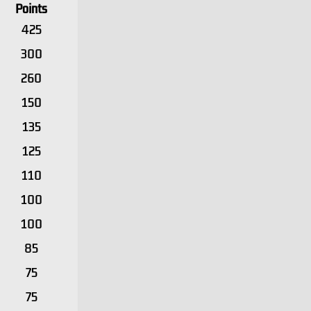
Points
425
300
260
150
135
125
110
100
100
85
75
75