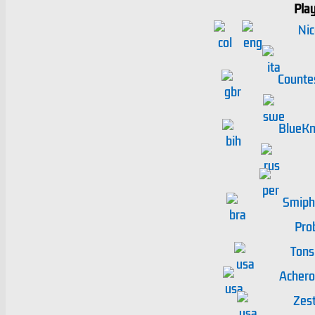
Pla
Nic
Counte
BlueKn
Smiph
Pro
Tons
Achero
Zest