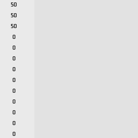
50
50
50
0
0
0
0
0
0
0
0
0
0