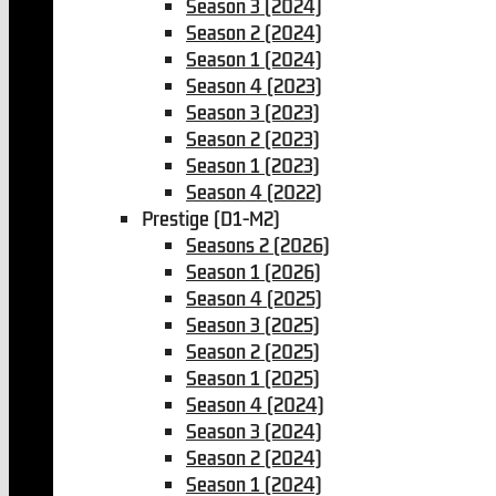
Season 3 (2024)
Season 2 (2024)
Season 1 (2024)
Season 4 (2023)
Season 3 (2023)
Season 2 (2023)
Season 1 (2023)
Season 4 (2022)
Prestige (D1-M2)
Seasons 2 (2026)
Season 1 (2026)
Season 4 (2025)
Season 3 (2025)
Season 2 (2025)
Season 1 (2025)
Season 4 (2024)
Season 3 (2024)
Season 2 (2024)
Season 1 (2024)