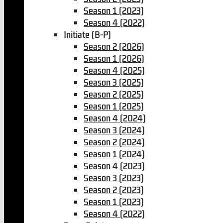
Season 1 (2023)
Season 4 (2022)
Initiate (B-P)
Season 2 (2026)
Season 1 (2026)
Season 4 (2025)
Season 3 (2025)
Season 2 (2025)
Season 1 (2025)
Season 4 (2024)
Season 3 (2024)
Season 2 (2024)
Season 1 (2024)
Season 4 (2023)
Season 3 (2023)
Season 2 (2023)
Season 1 (2023)
Season 4 (2022)