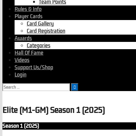
Team Points
Rules & Info
Player Cards
Card Gallery
Card Registration
Awards
Categories
Hall Of Fame
Videos
Support Us/Shop
Login
Elite (M1-GM) Season 1 (2025)
Season 1 (2025)