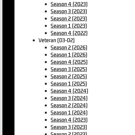
Season 4 (2023)
Season 3 (2023)
Season 2 (2023)
Season 1 (2023)
Season 4 (2022)
Veteran (D3-D2)
Season 2 (2026)
Season 1 (2026)
Season 4 (2025)
Season 3 (2025)
Season 2 (2025)
Season 1 (2025)
Season 4 (2024)
Season 3 (2024)
Season 2 (2024)
Season 1 (2024)
Season 4 (2023)
Season 3 (2023)
Season 2 (2023)