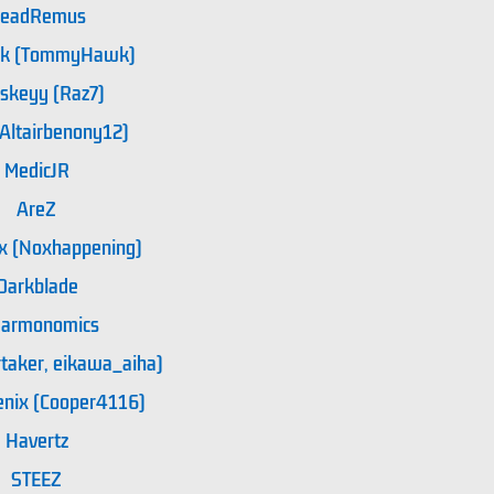
eadRemus
3k (TommyHawk)
skeyy (Raz7)
(Altairbenony12)
MedicJR
AreZ
x (Noxhappening)
Darkblade
armonomics
aker, eikawa_aiha)
enix (Cooper4116)
Havertz
STEEZ