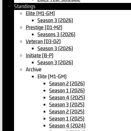
Standings
Elite (M1-GM)
Season 3 (2026)
Prestige (D1-M2)
Seasons 3 (2026)
Veteran (D3-D2)
Season 3 (2026)
Initiate (B-P)
Season 3 (2026)
Archive
Elite (M1-GM)
Season 2 (2026)
Season 1 (2026)
Season 4 (2025)
Season 3 (2025)
Season 2 (2025)
Season 1 (2025)
Season 4 (2024)