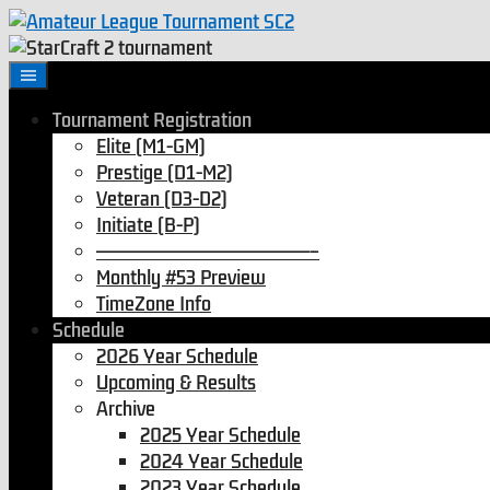
Tournament Registration
Elite (M1-GM)
Prestige (D1-M2)
Veteran (D3-D2)
Initiate (B-P)
———————————————–
Monthly #53 Preview
TimeZone Info
Schedule
2026 Year Schedule
Upcoming & Results
Archive
2025 Year Schedule
2024 Year Schedule
2023 Year Schedule