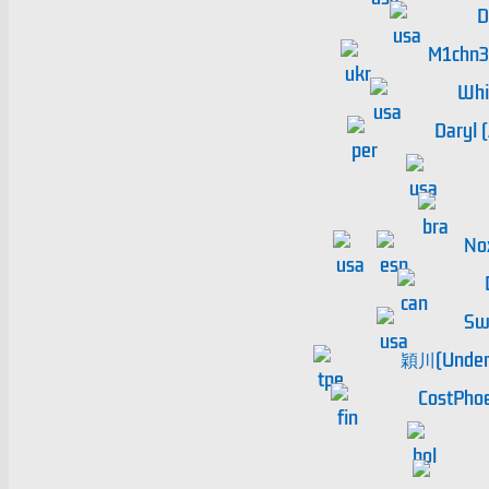
D
M1chn
Whi
Daryl 
No
Sw
穎川(Undert
CostPho