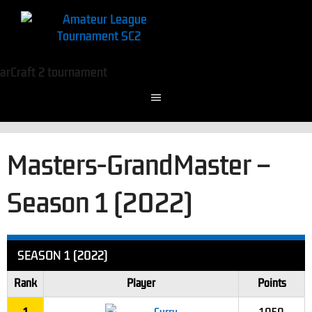
Masters-GrandMaster –
Season 1 (2022)
SEASON 1 (2022)
Rank
Player
Points