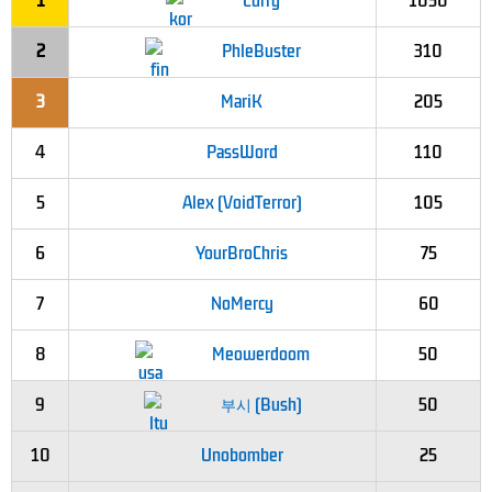
1
Curry
1050
2
PhleBuster
310
3
MariK
205
4
PassWord
110
5
Alex (VoidTerror)
105
6
YourBroChris
75
7
NoMercy
60
8
Meowerdoom
50
9
부시 (Bush)
50
10
Unobomber
25