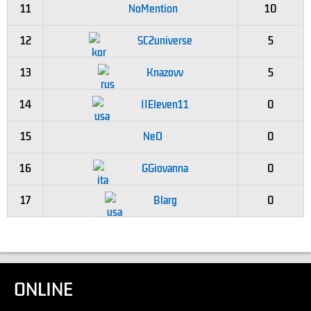
11
NoMention
10
12
SC2universe
5
13
Knazovv
5
14
IIEleven11
0
15
NeO
0
16
GGiovanna
0
17
Blarg
0
ONLINE