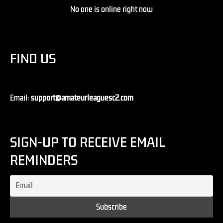
No one is online right now
FIND US
Email:
support@amateurleaguesc2.com
SIGN-UP TO RECEIVE EMAIL
REMINDERS