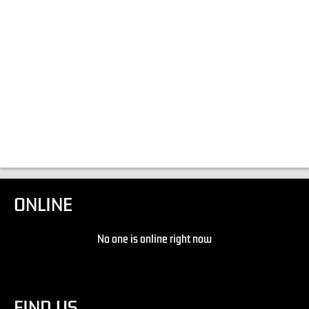
ONLINE
No one is online right now
FIND US