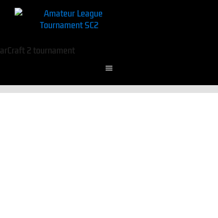
To reset your password, please enter your email
address or username below.