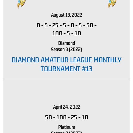
August 13, 2022
0
-
5
-
25
-
5
-
0
-
5
-
50
-
100
-
5
-
10
Diamond
Season 3 (2022)
DIAMOND AMATEUR LEAGUE MONTHLY
TOURNAMENT #13
April 24, 2022
50
-
100
-
25
-
10
Platinum