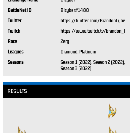
Challonge Name
Blcyber
BattleNet ID
Blcyber#1480
Twitter
https://twitter.com/BrandonCyber95
Twitch
https://www.twitch.tv/brandon_love
Race
Zerg
Leagues
Diamond, Platinum
Seasons
Season 1 (2022), Season 2 (2022),
Season 3 (2022)
RESULTS