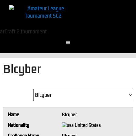
Blcyber
Name
Blcyber
Nationality
United States