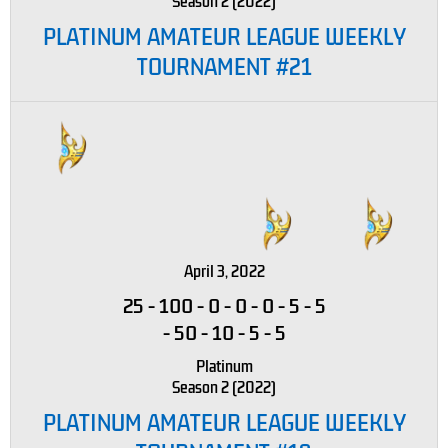
Season 2 (2022)
PLATINUM AMATEUR LEAGUE WEEKLY
TOURNAMENT #21
April 3, 2022
25
-
100
-
0
-
0
-
0
-
5
-
5
-
50
-
10
-
5
-
5
Platinum
Season 2 (2022)
PLATINUM AMATEUR LEAGUE WEEKLY