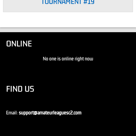
TOURNAMENT #19
ONLINE
No one is online right now
FIND US
Email:
support@amateurleaguesc2.com