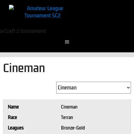
Cineman
Name
Cineman
Race
Terran
Leagues
Bronze-Gold