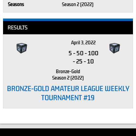
Seasons
Season 2 (2022)
RESULTS
April 3, 2022
5
-
50
-
100
-
25
-
10
Bronze-Gold
Season 2 (2022)
BRONZE-GOLD AMATEUR LEAGUE WEEKLY
TOURNAMENT #19