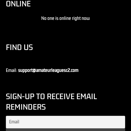
ONLINE
No one is online right now
FIND US
Email:
support@amateurleaguesc2.com
SIGN-UP TO RECEIVE EMAIL
REMINDERS