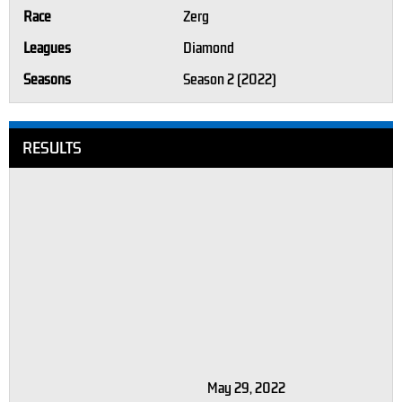
Race
Zerg
Leagues
Diamond
Seasons
Season 2 (2022)
RESULTS
May 29, 2022