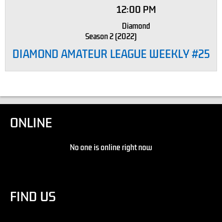
12:00 PM
Diamond
Season 2 (2022)
DIAMOND AMATEUR LEAGUE WEEKLY #25
ONLINE
No one is online right now
FIND US