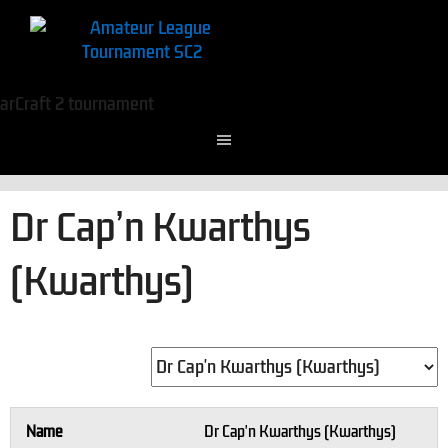
Dr Cap’n Kwarthys
(Kwarthys)
Name
Dr Cap'n Kwarthys (Kwarthys)