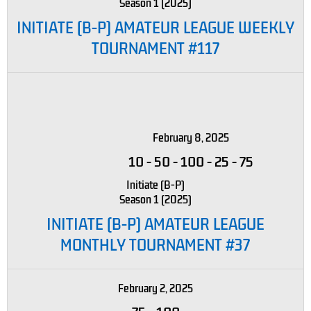
Season 1 (2025)
INITIATE (B-P) AMATEUR LEAGUE WEEKLY
TOURNAMENT #117
February 8, 2025
10
-
50
-
100
-
25
-
75
Initiate (B-P)
Season 1 (2025)
INITIATE (B-P) AMATEUR LEAGUE
MONTHLY TOURNAMENT #37
February 2, 2025