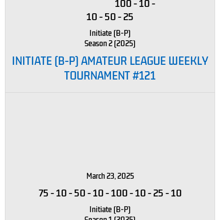
100
-
10
-
10
-
50
-
25
Initiate (B-P)
Season 2 (2025)
INITIATE (B-P) AMATEUR LEAGUE WEEKLY
TOURNAMENT #121
March 23, 2025
75
-
10
-
50
-
10
-
100
-
10
-
25
-
10
Initiate (B-P)