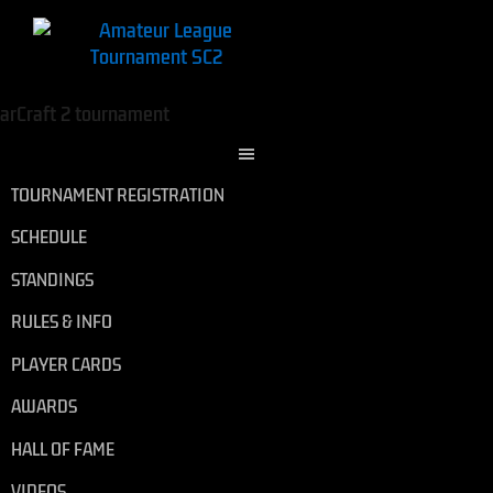
TOURNAMENT REGISTRATION
SCHEDULE
STANDINGS
RULES & INFO
PLAYER CARDS
AWARDS
HALL OF FAME
VIDEOS