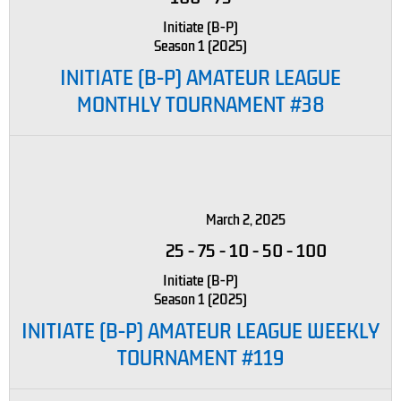
Initiate (B-P)
Season 1 (2025)
INITIATE (B-P) AMATEUR LEAGUE
MONTHLY TOURNAMENT #38
March 2, 2025
25
-
75
-
10
-
50
-
100
Initiate (B-P)
Season 1 (2025)
INITIATE (B-P) AMATEUR LEAGUE WEEKLY
TOURNAMENT #119