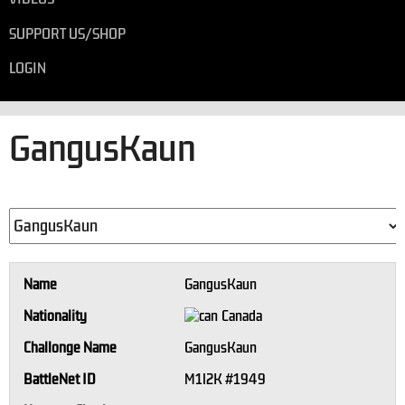
SUPPORT US/SHOP
LOGIN
GangusKaun
Name
GangusKaun
Nationality
Canada
Challonge Name
GangusKaun
BattleNet ID
M1l2K #1949