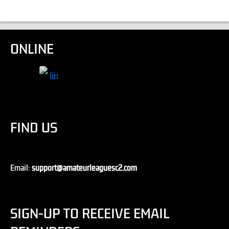
ONLINE
FIND US
Email:
support@amateurleaguesc2.com
SIGN-UP TO RECEIVE EMAIL