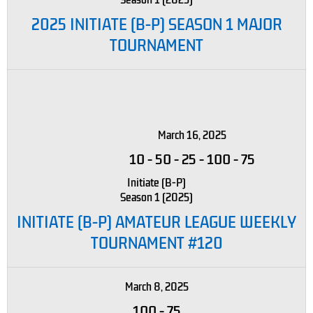
Season 1 (2025)
2025 INITIATE (B-P) SEASON 1 MAJOR
TOURNAMENT
March 16, 2025
10
-
50
-
25
-
100
-
75
Initiate (B-P)
Season 1 (2025)
INITIATE (B-P) AMATEUR LEAGUE WEEKLY
TOURNAMENT #120
March 8, 2025
100
-
75