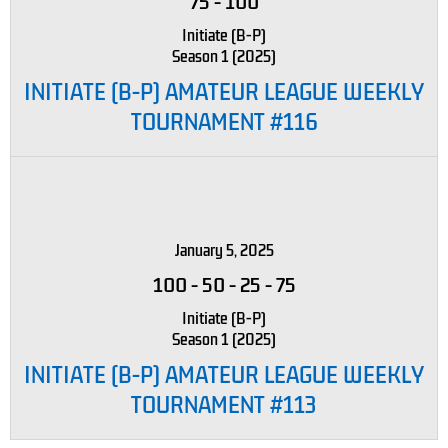
75
-
100
Initiate (B-P)
Season 1 (2025)
INITIATE (B-P) AMATEUR LEAGUE WEEKLY
TOURNAMENT #116
January 5, 2025
100
-
50
-
25
-
75
Initiate (B-P)
Season 1 (2025)
INITIATE (B-P) AMATEUR LEAGUE WEEKLY
TOURNAMENT #113