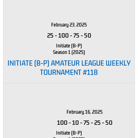
February 23, 2025
25
-
100
-
75
-
50
Initiate (B-P)
Season 1 (2025)
INITIATE (B-P) AMATEUR LEAGUE WEEKLY
TOURNAMENT #118
February 16, 2025
100
-
10
-
75
-
25
-
50
Initiate (B-P)