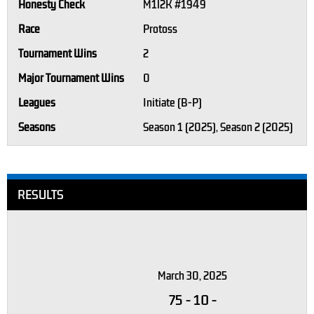
Honesty Check
M1l2K #1949
Race
Protoss
Tournament Wins
2
Major Tournament Wins
0
Leagues
Initiate (B-P)
Seasons
Season 1 (2025), Season 2 (2025)
RESULTS
March 30, 2025
75
-
10
-