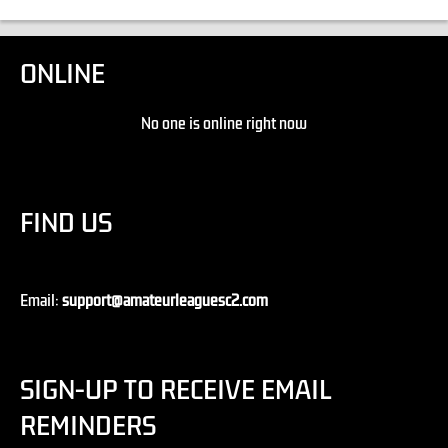
ONLINE
No one is online right now
FIND US
Email:
support@amateurleaguesc2.com
SIGN-UP TO RECEIVE EMAIL
REMINDERS