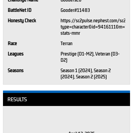
Challonge Name
Gooders26
BattleNet ID
Gooder#11483
Honesty Check
https://sc2pulse.nephest.com/sc2/?
type=character&id=9416111&m=1#pl
stats-mmr
Race
Terran
Leagues
Prestige (D1-M2), Veteran (D3-
D2)
Seasons
Season 1 (2024), Season 2
(2024), Season 2 (2025)
RESULTS