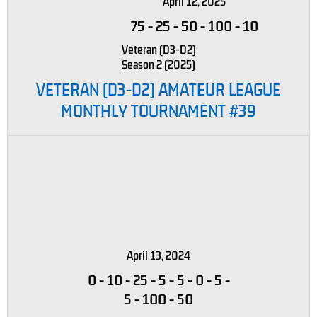
April 12, 2025
75
-
25
-
50
-
100
-
10
Veteran (D3-D2)
Season 2 (2025)
VETERAN (D3-D2) AMATEUR LEAGUE
MONTHLY TOURNAMENT #39
April 13, 2024
0
-
10
-
25
-
5
-
5
-
0
-
5
-
5
-
100
-
50