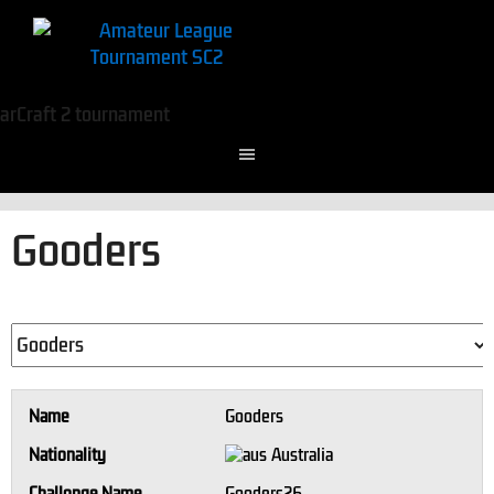
Gooders
Name
Gooders
Nationality
Australia