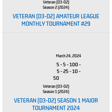
Veteran (D3-D2)
Season 2 (2024)
VETERAN (D3-D2) AMATEUR LEAGUE
MONTHLY TOURNAMENT #29
March 24, 2024
5
-
5
-
100
-
5
-
25
-
10
-
50
Veteran (D3-D2)
Season 1 (2024)
VETERAN (D3-D2) SEASON 1 MAJOR
TOURNAMENT 2024