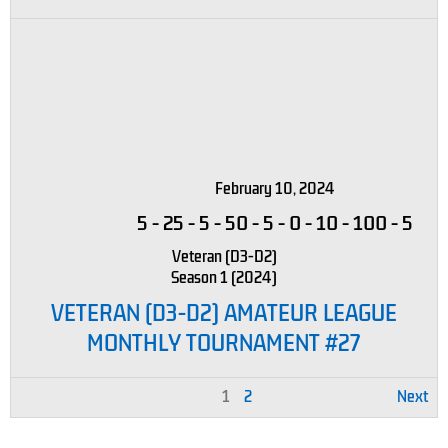
February 10, 2024
5
-
25
-
5
-
50
-
5
-
0
-
10
-
100
-
5
Veteran (D3-D2)
Season 1 (2024)
VETERAN (D3-D2) AMATEUR LEAGUE
MONTHLY TOURNAMENT #27
1
2
Next