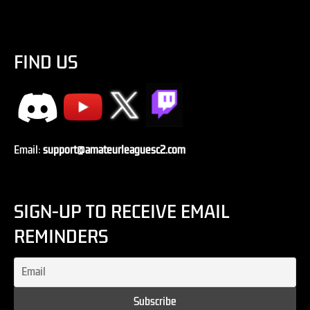
FIND US
Email:
support@amateurleaguesc2.com
SIGN-UP TO RECEIVE EMAIL
REMINDERS