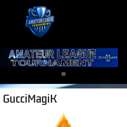
GucciMagiK