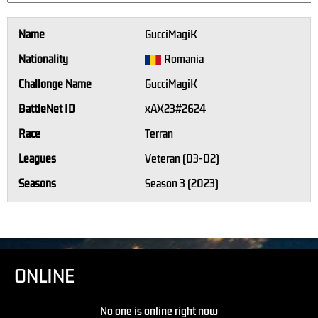
Name
GucciMagiK
Nationality
Romania
Challonge Name
GucciMagiK
BattleNet ID
xAX23#2624
Race
Terran
Leagues
Veteran (D3-D2)
Seasons
Season 3 (2023)
ONLINE
No one is online right now