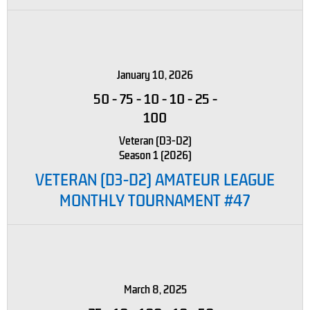
January 10, 2026
50
-
75
-
10
-
10
-
25
-
100
Veteran (D3-D2)
Season 1 (2026)
VETERAN (D3-D2) AMATEUR LEAGUE
MONTHLY TOURNAMENT #47
March 8, 2025