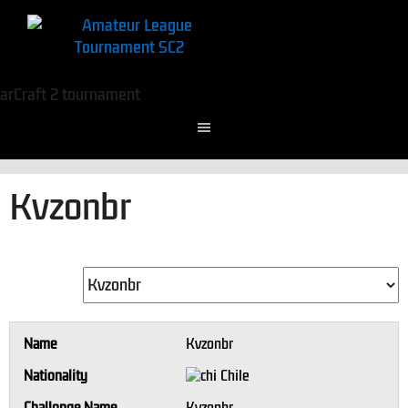
Kvzonbr
Name
Kvzonbr
Nationality
Chile