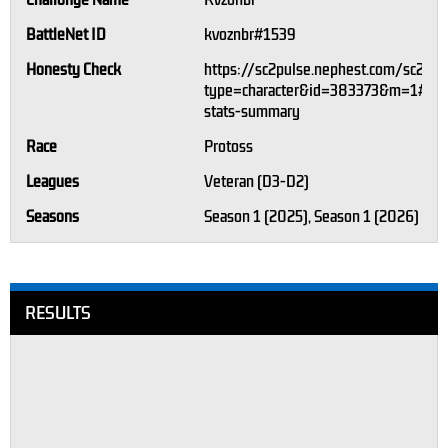
Challonge Name
Kvzonbr
BattleNet ID
kvoznbr#1539
Honesty Check
https://sc2pulse.nephest.com/sc2/?
type=character&id=383373&m=1#pla
stats-summary
Race
Protoss
Leagues
Veteran (D3-D2)
Seasons
Season 1 (2025), Season 1 (2026)
RESULTS