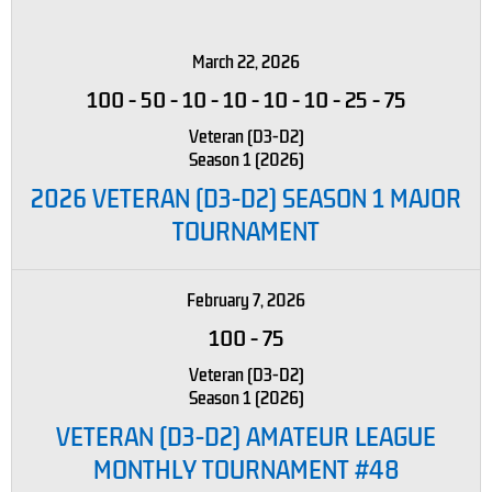
March 22, 2026
100
-
50
-
10
-
10
-
10
-
10
-
25
-
75
Veteran (D3-D2)
Season 1 (2026)
2026 VETERAN (D3-D2) SEASON 1 MAJOR
TOURNAMENT
February 7, 2026
100
-
75
Veteran (D3-D2)
Season 1 (2026)
VETERAN (D3-D2) AMATEUR LEAGUE
MONTHLY TOURNAMENT #48