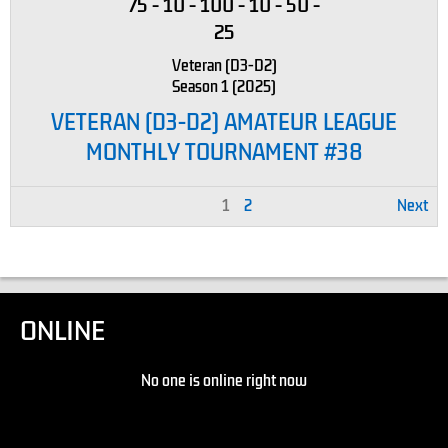
75
-
10
-
100
-
10
-
50
-
25
Veteran (D3-D2)
Season 1 (2025)
VETERAN (D3-D2) AMATEUR LEAGUE
MONTHLY TOURNAMENT #38
1
2
Next
ONLINE
No one is online right now