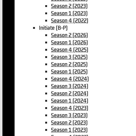
Season 2 (2023)
Season 1 (2023)
Season 4 (2022)
Initiate (B-P)
Season 2 (2026)
Season 1 (2026)
Season 4 (2025)
Season 3 (2025)
Season 2 (2025)
Season 1 (2025)
Season 4 (2024)
Season 3 (2024)
Season 2 (2024)
Season 1 (2024)
Season 4 (2023)
Season 3 (2023)
Season 2 (2023)
Season 1 (2023)