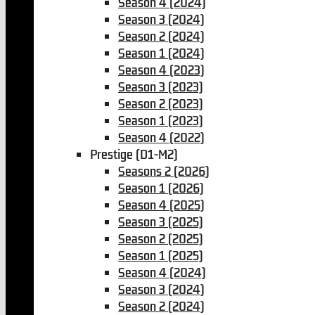
Season 4 (2024)
Season 3 (2024)
Season 2 (2024)
Season 1 (2024)
Season 4 (2023)
Season 3 (2023)
Season 2 (2023)
Season 1 (2023)
Season 4 (2022)
Prestige (D1-M2)
Seasons 2 (2026)
Season 1 (2026)
Season 4 (2025)
Season 3 (2025)
Season 2 (2025)
Season 1 (2025)
Season 4 (2024)
Season 3 (2024)
Season 2 (2024)