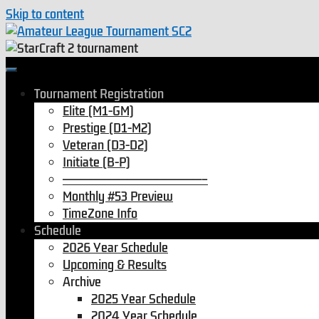
Skip to content
Tournament Registration
Elite (M1-GM)
Prestige (D1-M2)
Veteran (D3-D2)
Initiate (B-P)
———————————————–
Monthly #53 Preview
TimeZone Info
Schedule
2026 Year Schedule
Upcoming & Results
Archive
2025 Year Schedule
2024 Year Schedule