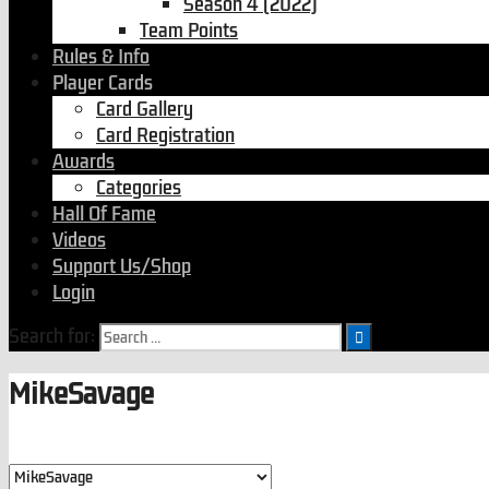
Season 4 (2022)
Team Points
Rules & Info
Player Cards
Card Gallery
Card Registration
Awards
Categories
Hall Of Fame
Videos
Support Us/Shop
Login
Search for:
MikeSavage