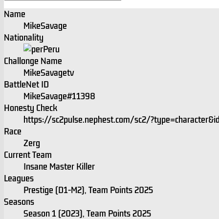
Name
MikeSavage
Nationality
Peru
Challonge Name
MikeSavagetv
BattleNet ID
MikeSavage#11398
Honesty Check
https://sc2pulse.nephest.com/sc2/?type=character
Race
Zerg
Current Team
Insane Master Killer
Leagues
Prestige (D1-M2), Team Points 2025
Seasons
Season 1 (2023), Team Points 2025