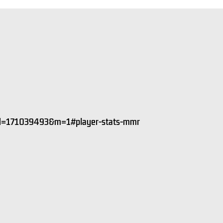
&id=171039493&m=1#player-stats-mmr