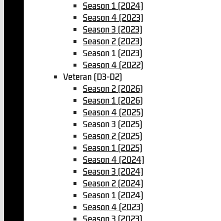
Season 1 (2024)
Season 4 (2023)
Season 3 (2023)
Season 2 (2023)
Season 1 (2023)
Season 4 (2022)
Veteran (D3-D2)
Season 2 (2026)
Season 1 (2026)
Season 4 (2025)
Season 3 (2025)
Season 2 (2025)
Season 1 (2025)
Season 4 (2024)
Season 3 (2024)
Season 2 (2024)
Season 1 (2024)
Season 4 (2023)
Season 3 (2023)