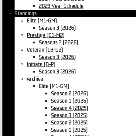
2023 Year Schedule
Standings
Elite (M1-GM)
Season 3 (2026)
Prestige (D1-M2)
Seasons 3 (2026)
Veteran (D3-D2)
Season 3 (2026)
Initiate (B-P)
Season 3 (2026)
Archive
Elite (M1-GM)
Season 2 (2026)
Season 1 (2026)
Season 4 (2025)
Season 3 (2025)
Season 2 (2025)
Season 1 (2025)