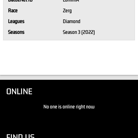
BattleNet ID
LomimA
Race
Zerg
Leagues
Diamond
Seasons
Season 3 (2022)
ONLINE
No one is online right now
FIND US