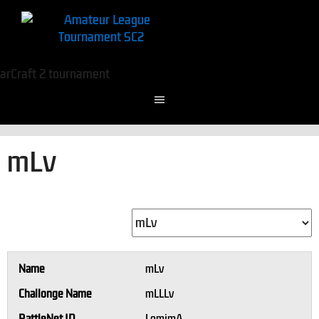
mLv
Name
mLv
Challonge Name
mLLLv