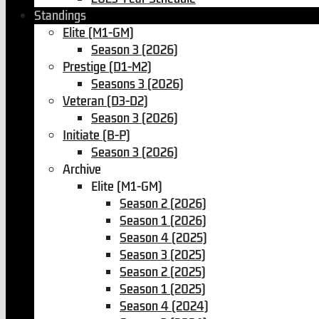
Standings
Elite (M1-GM)
Season 3 (2026)
Prestige (D1-M2)
Seasons 3 (2026)
Veteran (D3-D2)
Season 3 (2026)
Initiate (B-P)
Season 3 (2026)
Archive
Elite (M1-GM)
Season 2 (2026)
Season 1 (2026)
Season 4 (2025)
Season 3 (2025)
Season 2 (2025)
Season 1 (2025)
Season 4 (2024)