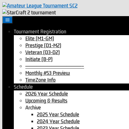
Tournament Registration
Elite (M1-GM)
Prestige (D1-M2)
Veteran (D3-D2)
Initiate (B-P)
———————————————–
Monthly #53 Preview
TimeZone Info
Schedule
2026 Year Schedule
Upcoming & Results
Archive
2025 Year Schedule
2024 Year Schedule
2023 Year Schedule