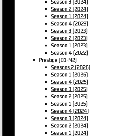
Season 3 (2024)
Season 2 (2024)
Season 1 (2024)
Season 4 (2023)
Season 3 (2023)
Season 2 (2023)
Season 1 (2023)
Season 4 (2022)
Prestige (D1-M2)
Seasons 2 (2026)
Season 1 (2026)
Season 4 (2025)
Season 3 (2025)
Season 2 (2025)
Season 1 (2025)
Season 4 (2024)
Season 3 (2024)
Season 2 (2024)
Season 1 (2024)