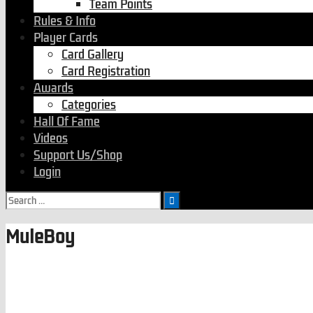
Team Points
Rules & Info
Player Cards
Card Gallery
Card Registration
Awards
Categories
Hall Of Fame
Videos
Support Us/Shop
Login
MuleBoy