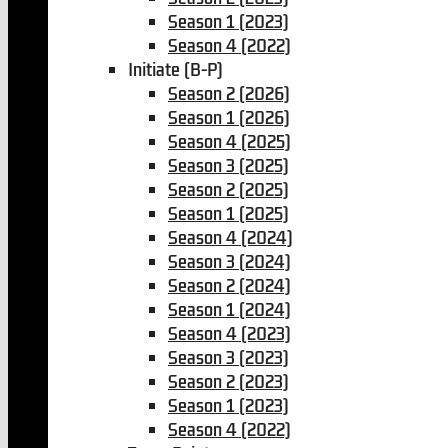
Season 1 (2023)
Season 4 (2022)
Initiate (B-P)
Season 2 (2026)
Season 1 (2026)
Season 4 (2025)
Season 3 (2025)
Season 2 (2025)
Season 1 (2025)
Season 4 (2024)
Season 3 (2024)
Season 2 (2024)
Season 1 (2024)
Season 4 (2023)
Season 3 (2023)
Season 2 (2023)
Season 1 (2023)
Season 4 (2022)