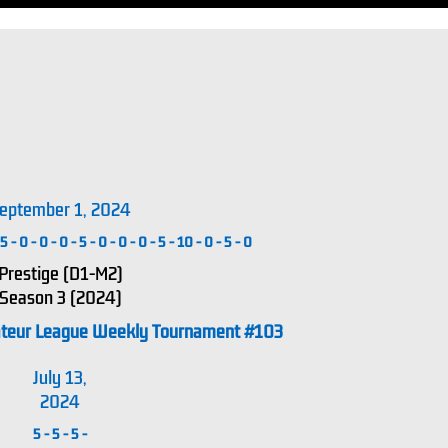
eptember 1, 2024
5
-
0
-
0
-
0
-
5
-
0
-
0
-
0
-
5
-
10
-
0
-
5
-
0
Prestige (D1-M2)
Season 3 (2024)
ateur League Weekly Tournament #103
July 13,
2024
5
-
5
-
5
-