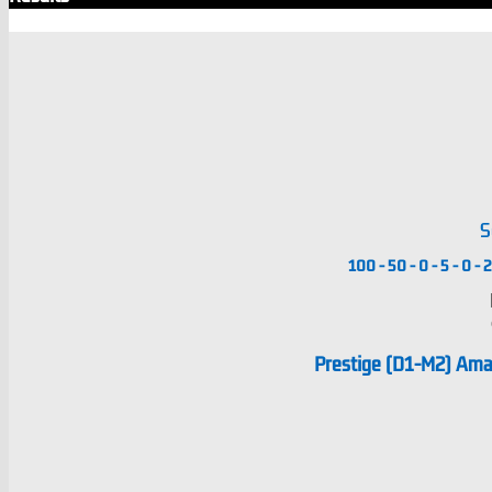
S
100
-
50
-
0
-
5
-
0
-
2
Prestige (D1-M2) Am