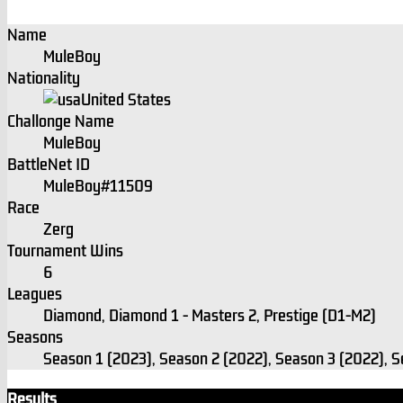
Name
MuleBoy
Nationality
United States
Challonge Name
MuleBoy
BattleNet ID
MuleBoy#11509
Race
Zerg
Tournament Wins
6
Leagues
Diamond, Diamond 1 - Masters 2, Prestige (D1-M2)
Seasons
Season 1 (2023), Season 2 (2022), Season 3 (2022), 
Results