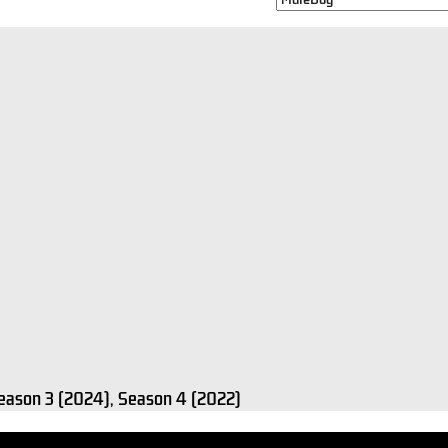
Season 3 (2024), Season 4 (2022)