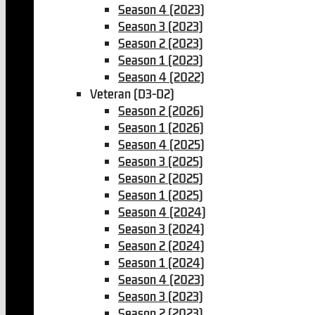
Season 4 (2023)
Season 3 (2023)
Season 2 (2023)
Season 1 (2023)
Season 4 (2022)
Veteran (D3-D2)
Season 2 (2026)
Season 1 (2026)
Season 4 (2025)
Season 3 (2025)
Season 2 (2025)
Season 1 (2025)
Season 4 (2024)
Season 3 (2024)
Season 2 (2024)
Season 1 (2024)
Season 4 (2023)
Season 3 (2023)
Season 2 (2023)