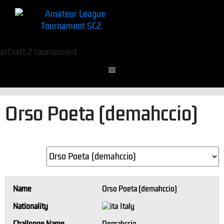
Orso Poeta (demahccio)
Name
Orso Poeta (demahccio)
Nationality
Italy