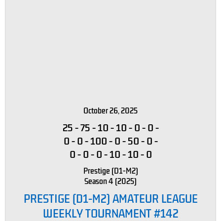
October 26, 2025
25
-
75
-
10
-
10
-
0
-
0
-
0
-
0
-
100
-
0
-
50
-
0
-
0
-
0
-
0
-
10
-
10
-
0
Prestige (D1-M2)
Season 4 (2025)
PRESTIGE (D1-M2) AMATEUR LEAGUE
WEEKLY TOURNAMENT #142