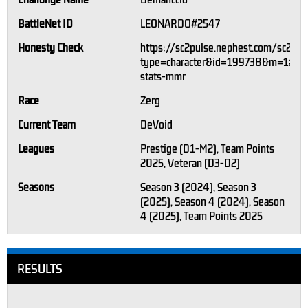
Challonge Name
Demahccio
BattleNet ID
LEONARDO#2547
Honesty Check
https://sc2pulse.nephest.com/sc2/?
type=character&id=199738&m=1#pla
stats-mmr
Race
Zerg
Current Team
DeVoid
Leagues
Prestige (D1-M2), Team Points
2025, Veteran (D3-D2)
Seasons
Season 3 (2024), Season 3
(2025), Season 4 (2024), Season
4 (2025), Team Points 2025
RESULTS