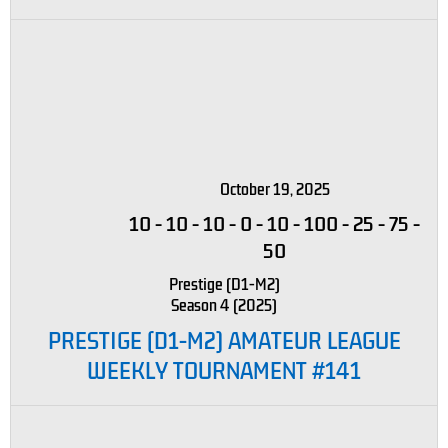
October 19, 2025
10
-
10
-
10
-
0
-
10
-
100
-
25
-
75
-
50
Prestige (D1-M2)
Season 4 (2025)
PRESTIGE (D1-M2) AMATEUR LEAGUE
WEEKLY TOURNAMENT #141