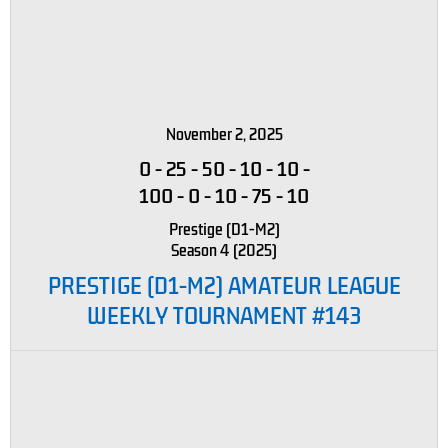
November 2, 2025
0
-
25
-
50
-
10
-
10
-
100
-
0
-
10
-
75
-
10
Prestige (D1-M2)
Season 4 (2025)
PRESTIGE (D1-M2) AMATEUR LEAGUE
WEEKLY TOURNAMENT #143