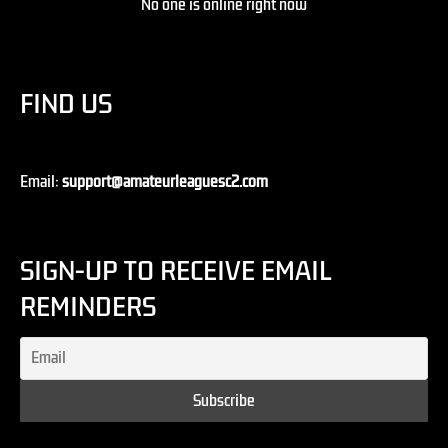
No one is online right now
FIND US
Email:
support@amateurleaguesc2.com
SIGN-UP TO RECEIVE EMAIL
REMINDERS