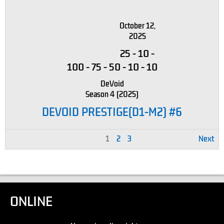
October 12,
2025
25
-
10
-
100
-
75
-
50
-
10
-
10
DeVoid
Season 4 (2025)
DEVOID PRESTIGE(D1-M2) #6
1
2
3
Next
ONLINE