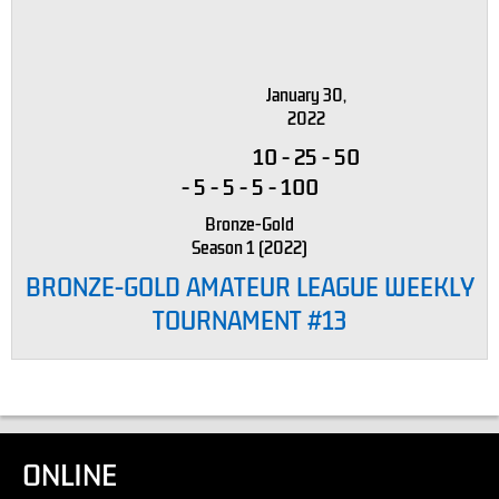
January 30,
2022
10
-
25
-
50
-
5
-
5
-
5
-
100
Bronze-Gold
Season 1 (2022)
BRONZE-GOLD AMATEUR LEAGUE WEEKLY
TOURNAMENT #13
ONLINE