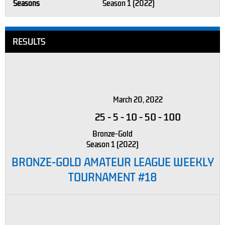
Seasons
Season 1 (2022)
RESULTS
March 20, 2022
25
-
5
-
10
-
50
-
100
Bronze-Gold
Season 1 (2022)
BRONZE-GOLD AMATEUR LEAGUE WEEKLY
TOURNAMENT #18