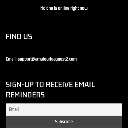
No one is online right now
FIND US
Email:
support@amateurleaguesc2.com
SIGN-UP TO RECEIVE EMAIL
REMINDERS