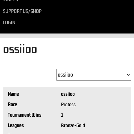
SUPPORT US/SHOP
LOGIN
ossiioo
Name
ossiioo
Race
Protoss
Tournament Wins
1
Leagues
Bronze-Gold