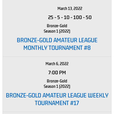
March 13, 2022
25
-
5
-
10
-
100
-
50
Bronze-Gold
Season 1 (2022)
BRONZE-GOLD AMATEUR LEAGUE
MONTHLY TOURNAMENT #8
March 6, 2022
7:00 PM
Bronze-Gold
Season 1 (2022)
BRONZE-GOLD AMATEUR LEAGUE WEEKLY
TOURNAMENT #17