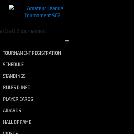
TOURNAMENT REGISTRATION
SCHEDULE
STANDINGS
RULES & INFO
PLAYER CARDS
AWARDS
HALL OF FAME
VIDEOS