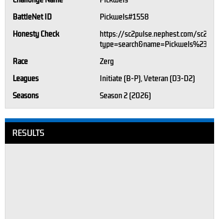
Challonge Name
Pickwels
BattleNet ID
Pickwels#1558
Honesty Check
https://sc2pulse.nephest.com/sc2/?
type=search&name=Pickwels%23155
Race
Zerg
Leagues
Initiate (B-P), Veteran (D3-D2)
Seasons
Season 2 (2026)
RESULTS