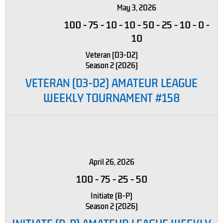
May 3, 2026
100
-
75
-
10
-
10
-
50
-
25
-
10
-
0
-
10
Veteran (D3-D2)
Season 2 (2026)
VETERAN (D3-D2) AMATEUR LEAGUE
WEEKLY TOURNAMENT #158
April 26, 2026
100
-
75
-
25
-
50
Initiate (B-P)
Season 2 (2026)