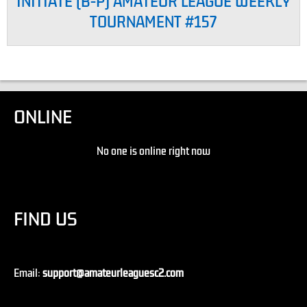
INITIATE (B-P) AMATEUR LEAGUE WEEKLY
TOURNAMENT #157
ONLINE
No one is online right now
FIND US
Email:
support@amateurleaguesc2.com