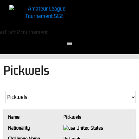
Pickwels
Name
Pickwels
Nationality
United States