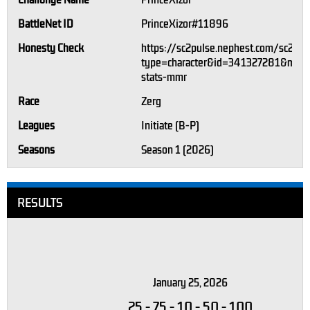
Challonge Name
PrinceXizor
BattleNet ID
PrinceXizor#11896
Honesty Check
https://sc2pulse.nephest.com/sc2/?
type=character&id=341327281&m=1#
stats-mmr
Race
Zerg
Leagues
Initiate (B-P)
Seasons
Season 1 (2026)
RESULTS
January 25, 2026
25
-
75
-
10
-
50
-
100