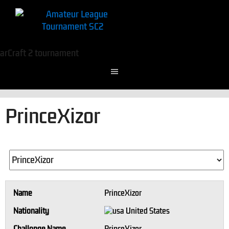
PrinceXizor
Name
PrinceXizor
Nationality
United States