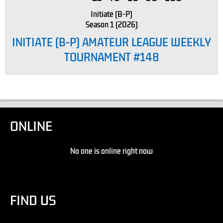
Initiate (B-P)
Season 1 (2026)
INITIATE (B-P) AMATEUR LEAGUE WEEKLY
TOURNAMENT #148
ONLINE
No one is online right now
FIND US