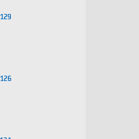
#129
#126