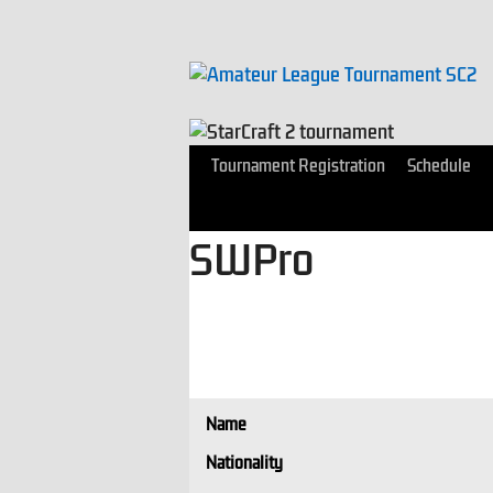
Tournament Registration
Schedule
SWPro
Name
Nationality