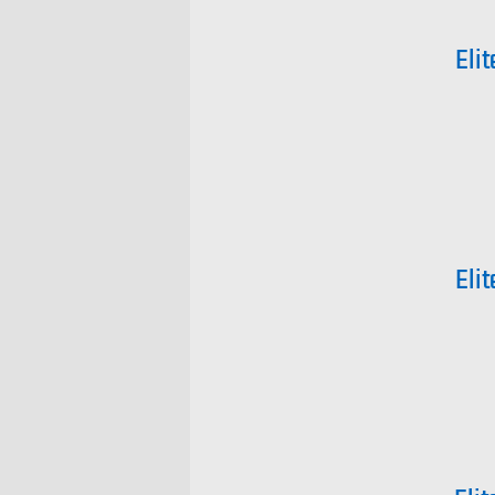
Eli
Eli