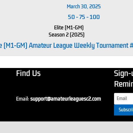
March 30, 2025
50
-
75
-
100
Elite (M1-GM)
Season 2 (2025)
te (M1-GM) Amateur League Weekly Tournament 
Find Us
Sign-
Remi
Email:
support@amateurleaguesc2.com