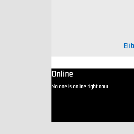
Eli
Online
No one is online right now