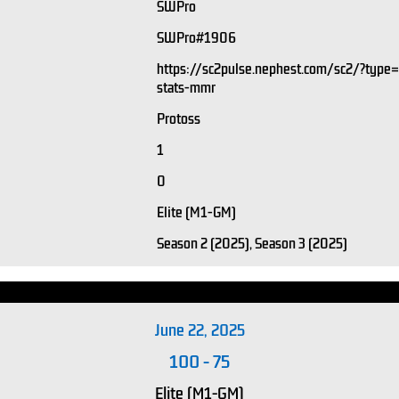
SWPro
SWPro#1906
https://sc2pulse.nephest.com/sc2/?typ
stats-mmr
Protoss
1
0
Elite (M1-GM)
Season 2 (2025), Season 3 (2025)
June 22, 2025
100
-
75
Elite (M1-GM)