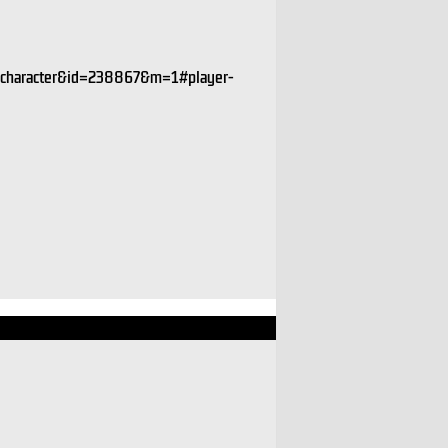
e=character&id=238867&m=1#player-