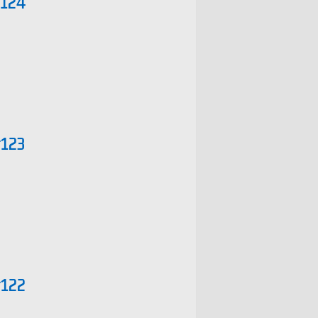
#124
#123
#122