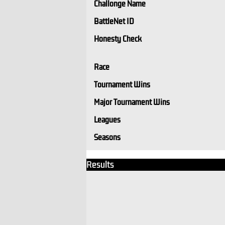
Challonge Name
BattleNet ID
Honesty Check
Race
Tournament Wins
Major Tournament Wins
Leagues
Seasons
Results