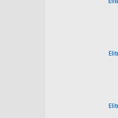
Eli
Eli
Eli