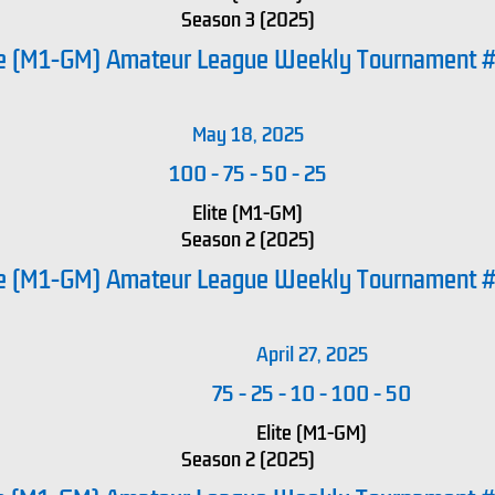
Season 3 (2025)
te (M1-GM) Amateur League Weekly Tournament 
May 18, 2025
100
-
75
-
50
-
25
Elite (M1-GM)
Season 2 (2025)
te (M1-GM) Amateur League Weekly Tournament 
April 27, 2025
75
-
25
-
10
-
100
-
50
Elite (M1-GM)
Season 2 (2025)