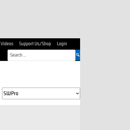
Videos
Support Us/Shop
Login