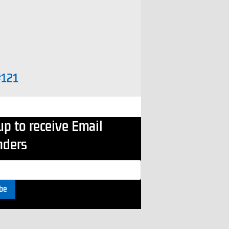
#121
up to receive Email
nders