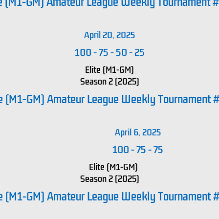
te (M1-GM) Amateur League Weekly Tournament 
April 20, 2025
100
-
75
-
50
-
25
Elite (M1-GM)
Season 2 (2025)
te (M1-GM) Amateur League Weekly Tournament 
April 6, 2025
100
-
75
-
75
Elite (M1-GM)
Season 2 (2025)
te (M1-GM) Amateur League Weekly Tournament 