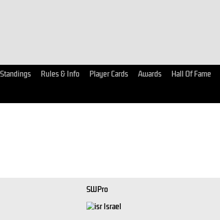
Standings
Rules & Info
Player Cards
Awards
Hall Of Fame
SWPro
Israel