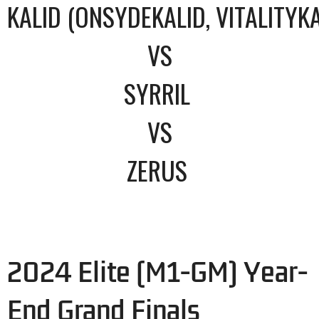
KALID (ONSYDEKALID, VITALITYKA
VS
SYRRIL
VS
ZERUS
2024 Elite (M1-GM) Year-
End Grand Finals