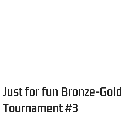
Just for fun Bronze-Gold
Tournament #3