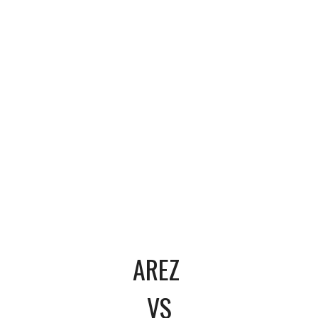
AREZ
VS