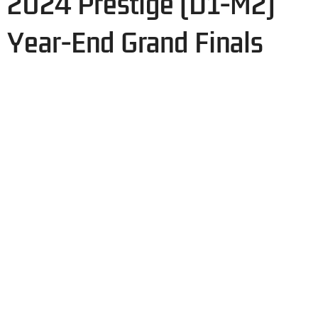
2024 Prestige (D1-M2)
Year-End Grand Finals