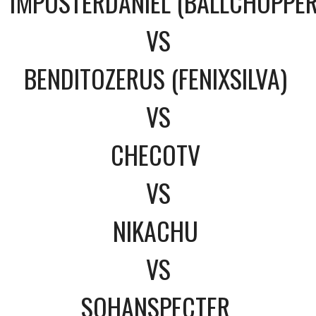
1MPOSTERDANIEL (BALLCHOPPE
VS
BENDITOZERUS (FENIXSILVA)
VS
CHECOTV
VS
NIKACHU
VS
SOHANSPECTER