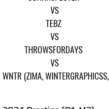
VS
TEBZ
VS
THROWSFORDAYS
VS
WNTR (ZIMA, WINTERGRAPHICSS,