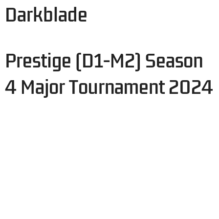
Darkblade
Prestige (D1-M2) Season
4 Major Tournament 2024