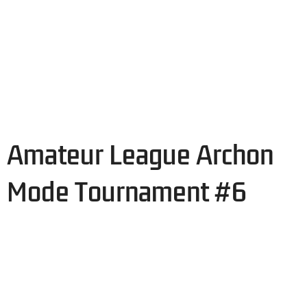
Amateur League Archon
Mode Tournament #6