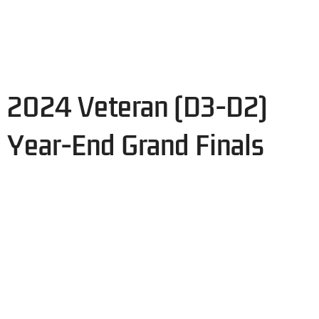
2024 Veteran (D3-D2)
Year-End Grand Finals