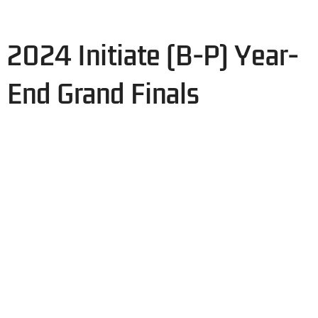
2024 Initiate (B-P) Year-
End Grand Finals