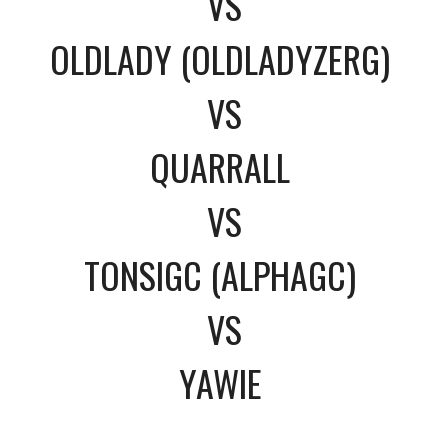
VS
OLDLADY (OLDLADYZERG)
VS
QUARRALL
VS
TONSIGC (ALPHAGC)
VS
YAWIE