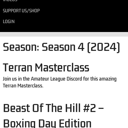
SUPPORT US/SHOP
LOGIN
Season:
Season 4 (2024)
Terran Masterclass
Join us in the Amateur League Discord for this amazing
Terran Masterclass.
Beast Of The Hill #2 –
Boxing Day Edition