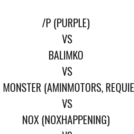
/P (PURPLE)
VS
BALIMKO
VS
MONSTER (AMINMOTORS, REQUI
VS
NOX (NOXHAPPENING)