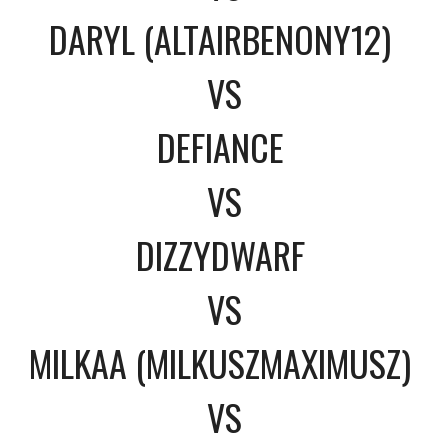
DARYL (ALTAIRBENONY12)
VS
DEFIANCE
VS
DIZZYDWARF
VS
MILKAA (MILKUSZMAXIMUSZ)
VS