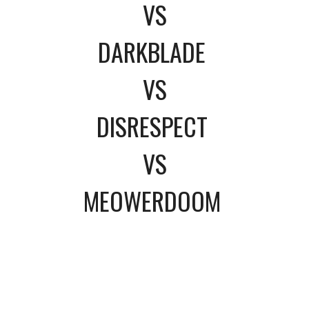
VS
DARKBLADE
VS
DISRESPECT
VS
MEOWERDOOM