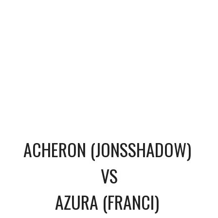
ACHERON (JONSSHADOW)
VS
AZURA (FRANCI)