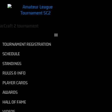
TOURNAMENT REGISTRATION
SCHEDULE
STANDINGS
RULES & INFO
PLAYER CARDS
AWARDS
HALL OF FAME
VIDEOS