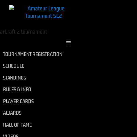
TOURNAMENT REGISTRATION
SCHEDULE
STANDINGS
RULES & INFO
PLAYER CARDS
AWARDS
HALL OF FAME
VIDEOS