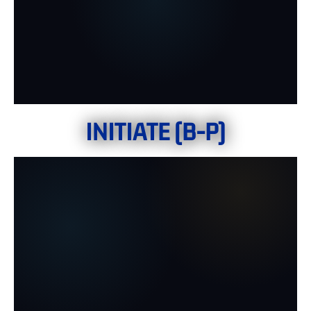
INITIATE (B-P)