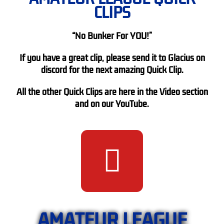
CLIPS
“No Bunker For YOU!”
If you have a great clip, please send it to Glacius on
discord for the next amazing Quick Clip.
All the other Quick Clips are here in the Video section
and on our YouTube.
AMATEUR LEAGUE