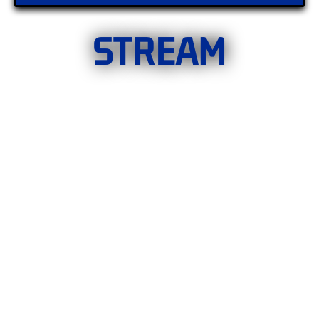
STREAM