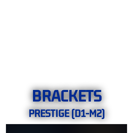
BRACKETS
PRESTIGE (D1-M2)