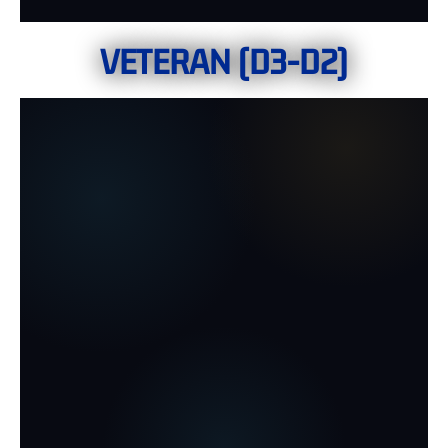
VETERAN (D3-D2)