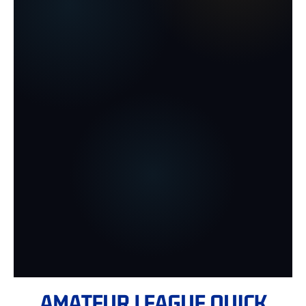
AMATEUR LEAGUE QUICK