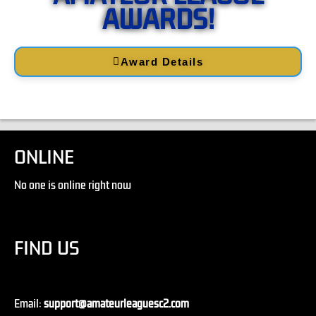
AWARDS!
Award Details
ONLINE
No one is online right now
FIND US
Email:
support@amateurleaguesc2.com