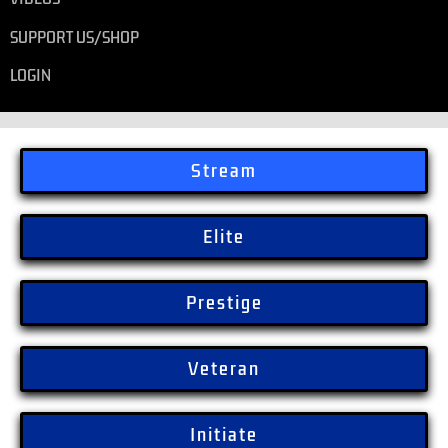
SUPPORT US/SHOP
LOGIN
Stream
Elite
Prestige
Veteran
Initiate