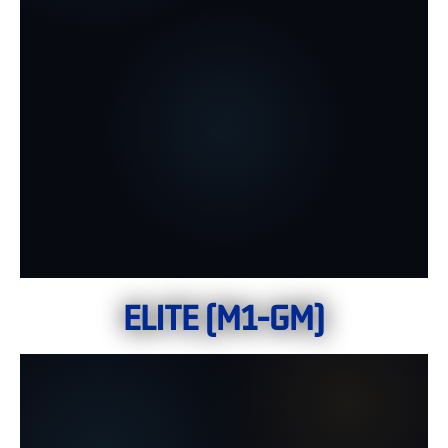
ELITE (M1-GM)